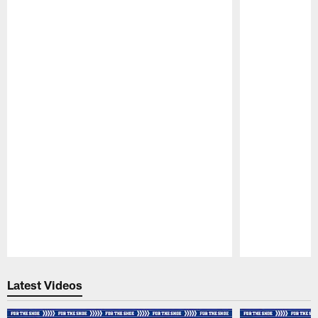
Pause
Play
Latest Videos