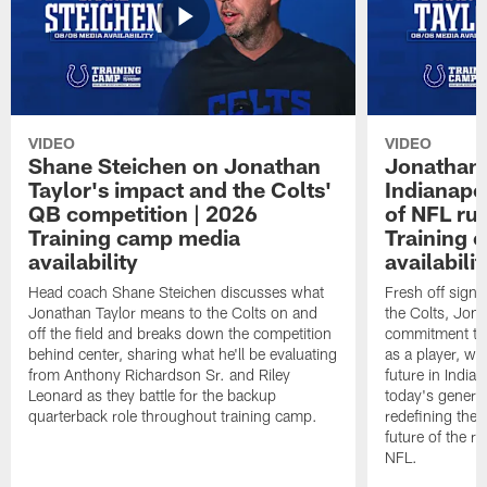
VIDEO
VIDEO
Shane Steichen on Jonathan
Jonathan 
Taylor's impact and the Colts'
Indianapo
QB competition | 2026
of NFL ru
Training camp media
Training 
availability
availabilit
Head coach Shane Steichen discusses what
Fresh off signi
Jonathan Taylor means to the Colts on and
the Colts, Jon
off the field and breaks down the competition
commitment to 
behind center, sharing what he'll be evaluating
as a player, wh
from Anthony Richardson Sr. and Riley
future in India
Leonard as they battle for the backup
today's generat
quarterback role throughout training camp.
redefining the 
future of the r
NFL.