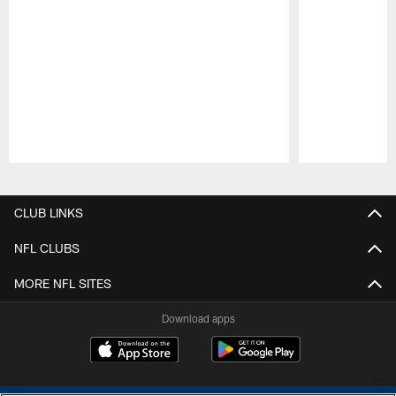
Pause
Play
CLUB LINKS
NFL CLUBS
MORE NFL SITES
Download apps