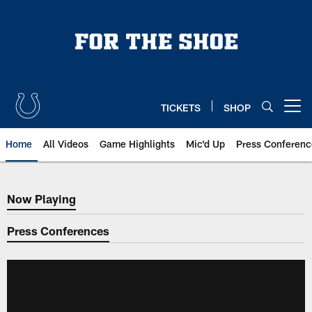
Skip
to
main
content
TICKETS
SHOP
Open menu button
Home
All Videos
Game Highlights
Mic'd Up
Press Conferenc
Now Playing
Now Playing
Press Conferences