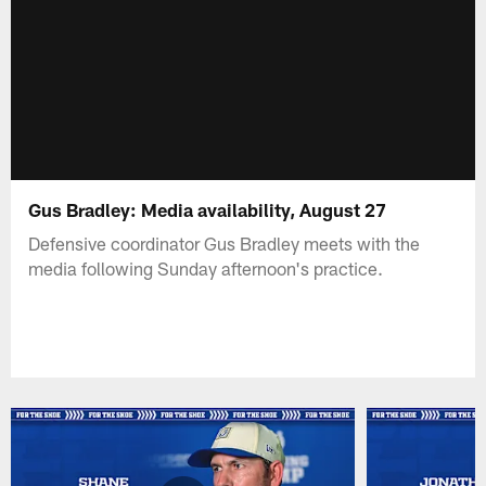
Gus Bradley: Media availability, August 27
Defensive coordinator Gus Bradley meets with the
media following Sunday afternoon's practice.