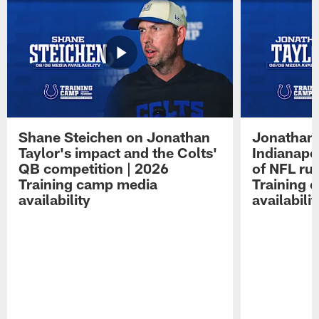
Shane Steichen on Jonathan
Jonathan 
Taylor's impact and the Colts'
Indianapo
QB competition | 2026
of NFL ru
Training camp media
Training 
availability
availabilit