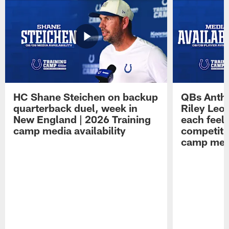
HC Shane Steichen on backup
QBs Antho
quarterback duel, week in
Riley Leo
New England | 2026 Training
each feel
camp media availability
competiti
camp medi