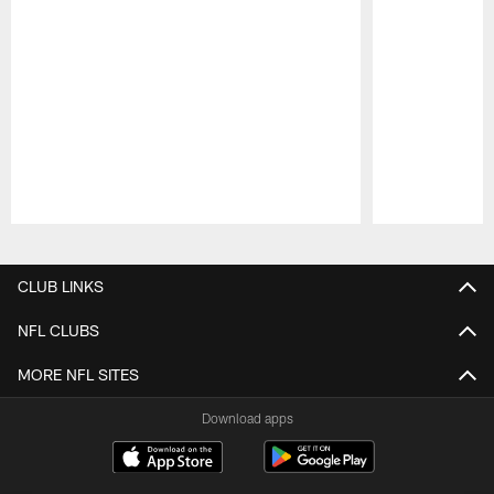
Pause
Play
CLUB LINKS
NFL CLUBS
MORE NFL SITES
Download apps