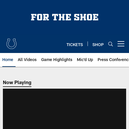
Skip
to
main
content
TICKETS
SHOP
Open menu button
Home
All Videos
Game Highlights
Mic'd Up
Press Conferenc
Now Playing
Now Playing