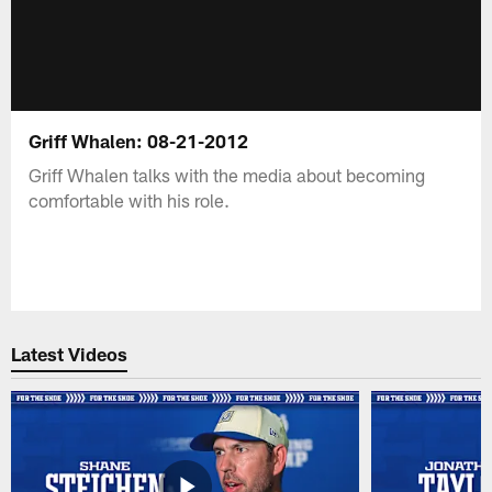
Griff Whalen: 08-21-2012
Griff Whalen talks with the media about becoming
comfortable with his role.
Latest Videos