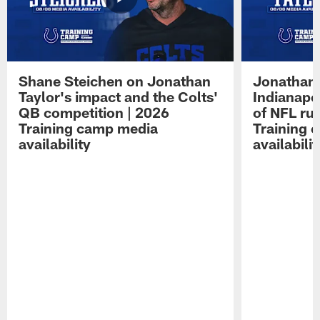
Shane Steichen on Jonathan
Jonathan 
Taylor's impact and the Colts'
Indianapo
QB competition | 2026
of NFL ru
Training camp media
Training 
availability
availabilit