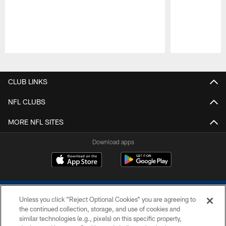
Pause
Play
CLUB LINKS
NFL CLUBS
MORE NFL SITES
Download apps
Unless you click “Reject Optional Cookies” you are agreeing to
the continued collection, storage, and use of cookies and
similar technologies (e.g., pixels) on this specific property,