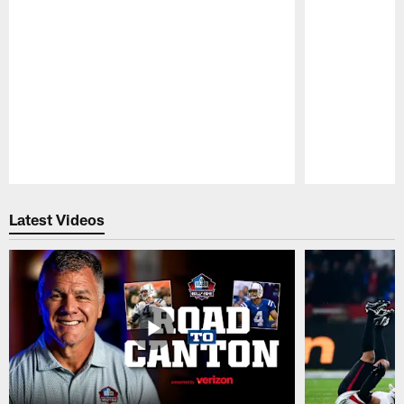
Pause
Play
Latest Videos