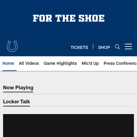
Skip
to
main
content
TICKETS
SHOP
Open menu button
Home
All Videos
Game Highlights
Mic'd Up
Press Conferenc
Now Playing
Now Playing
Locker Talk