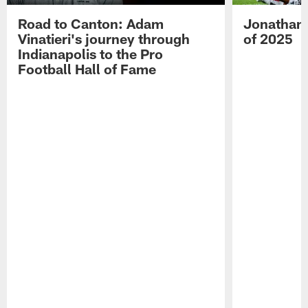
Road to Canton: Adam
Jonathan 
Vinatieri's journey through
of 2025
Indianapolis to the Pro
Football Hall of Fame