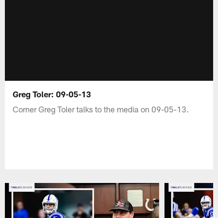
Greg Toler: 09-05-13
Corner Greg Toler talks to the media on 09-05-13.