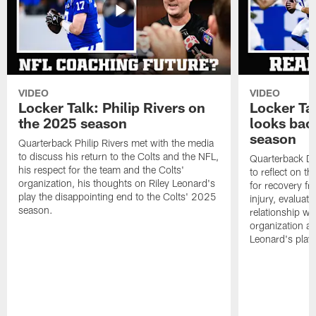
VIDEO
VIDEO
Locker Talk: Philip Rivers on
Locker Ta
the 2025 season
looks bac
season
Quarterback Philip Rivers met with the media
to discuss his return to the Colts and the NFL,
Quarterback Da
his respect for the team and the Colts'
to reflect on t
organization, his thoughts on Riley Leonard's
for recovery fr
play the disappointing end to the Colts' 2025
injury, evaluat
season.
relationship wit
organization an
Leonard's play 