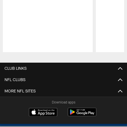
Pause
Play
CLUB LINKS
NFL CLUBS
MORE NFL SITES
Download apps