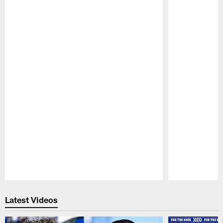
Pause
Play
Latest Videos