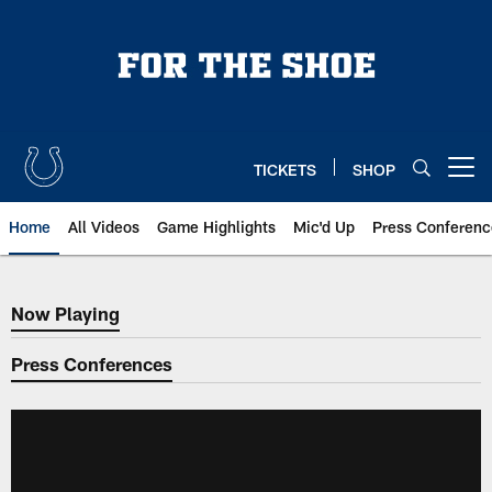
Skip
to
main
content
TICKETS
SHOP
Open menu button
Home
All Videos
Game Highlights
Mic'd Up
Press Conferenc
Now Playing
Now Playing
Press Conferences