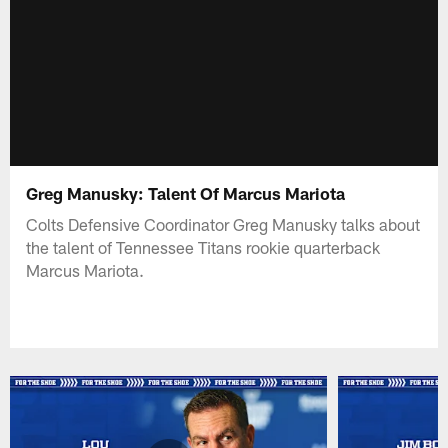
Greg Manusky: Talent Of Marcus Mariota
Colts Defensive Coordinator Greg Manusky talks about
the talent of Tennessee Titans rookie quarterback
Marcus Mariota.