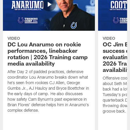
VIDEO
VIDEO
DC Lou Anarumo on rookie
OC Jim B
performances, linebacker
success d
rotation | 2026 Training camp
evaluatin
media availability
2026 Trai
availabilit
After Day 2 of padded practices, defensive
coordinator Lou Anarumo breaks down what
Offensive coor
he's seen from rookies CJ Allen, George
about Seth McG
Gumbs Jr., AJ Haulcy and Bryce Boettcher in
back had a lot 
the early days of camp. He also discusses
Tuesday's prac
how safety Cam Bynum's past experience in
quarterback Da
Brian Flores' defense helps him in Anarumo's
throwing downf
complex defense.
groove back.