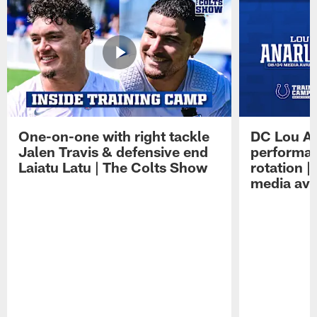
One-on-one with right tackle
DC Lou A
Jalen Travis & defensive end
performan
Laiatu Latu | The Colts Show
rotation 
media avai