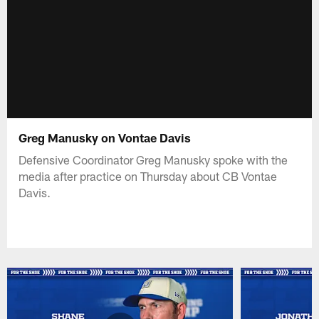
Greg Manusky on Vontae Davis
Defensive Coordinator Greg Manusky spoke with the
media after practice on Thursday about CB Vontae
Davis.