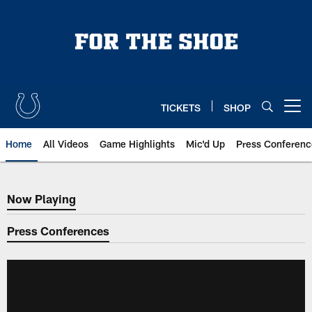
Skip
to
main
content
TICKETS
SHOP
Open menu button
Home
All Videos
Game Highlights
Mic'd Up
Press Conferenc
Now Playing
Now Playing
Press Conferences