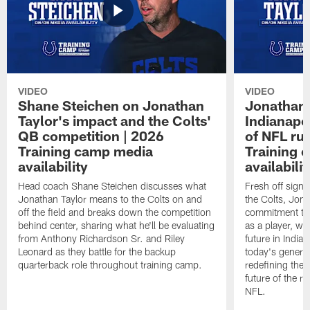
VIDEO
VIDEO
Shane Steichen on Jonathan
Jonathan 
Taylor's impact and the Colts'
Indianapo
QB competition | 2026
of NFL ru
Training camp media
Training 
availability
availabilit
Head coach Shane Steichen discusses what
Fresh off signi
Jonathan Taylor means to the Colts on and
the Colts, Jon
off the field and breaks down the competition
commitment to 
behind center, sharing what he'll be evaluating
as a player, wh
from Anthony Richardson Sr. and Riley
future in India
Leonard as they battle for the backup
today's generat
quarterback role throughout training camp.
redefining the 
future of the r
NFL.