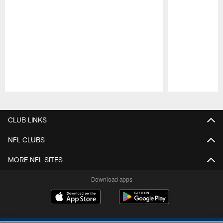
Pause
Play
CLUB LINKS
NFL CLUBS
MORE NFL SITES
Download apps