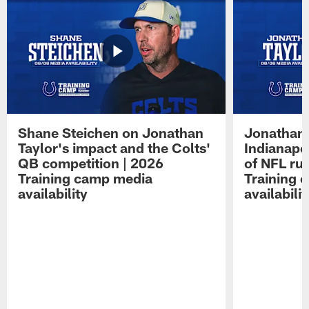
Shane Steichen on Jonathan
Jonathan 
Taylor's impact and the Colts'
Indianapo
QB competition | 2026
of NFL ru
Training camp media
Training 
availability
availabilit