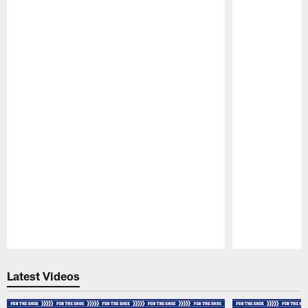
Pause
Play
Latest Videos