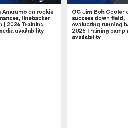
 Anarumo on rookie
OC Jim Bob Cooter 
mances, linebacker
success down field,
n | 2026 Training
evaluating running b
edia availability
2026 Training camp
availability