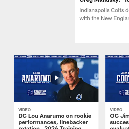
Indianapolis Colts 
with the New Englan
VIDEO
VIDEO
DC Lou Anarumo on rookie
OC Jim
performances, linebacker
succes
rotation | 2026 Training
evalua