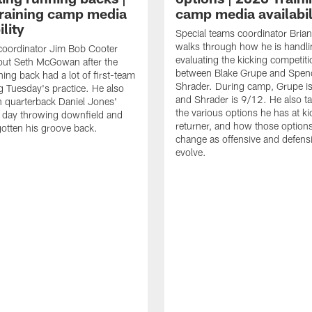
raining camp media
camp media availabil
ility
Special teams coordinator Bri
walks through how he is handl
coordinator Jim Bob Cooter
evaluating the kicking competiti
out Seth McGowan after the
between Blake Grupe and Spen
ning back had a lot of first-team
Shrader. During camp, Grupe i
g Tuesday's practice. He also
and Shrader is 9/12. He also ta
 quarterback Daniel Jones'
the various options he has at ki
 day throwing downfield and
returner, and how those option
otten his groove back.
change as offensive and defensi
evolve.