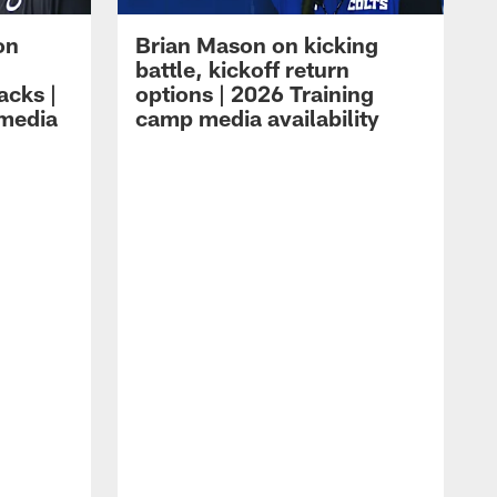
on
Brian Mason on kicking
battle, kickoff return
acks |
options | 2026 Training
 media
camp media availability