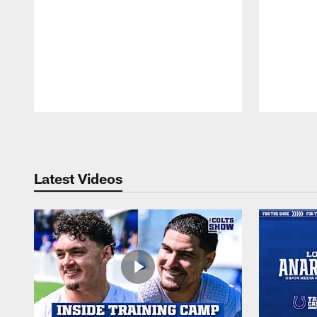
Pause
Play
Latest Videos