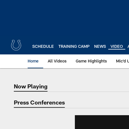
Skip
to
main
content
SCHEDULE
TRAINING CAMP
NEWS
VIDEO
Home
All Videos
Game Highlights
Mic'd 
Now Playing
Now Playing
Press Conferences