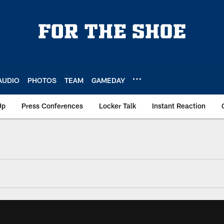
AUDIO
PHOTOS
TEAM
GAMEDAY
Up
Press Conferences
Locker Talk
Instant Reaction