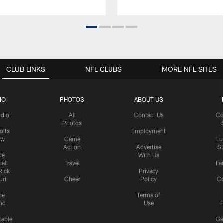
CLUB LINKS
NFL CLUBS
MORE NFL SITES
IO
PHOTOS
ABOUT US
udio
All
Contact Us
Co
Photos
olts
Employment
ow
Game
Lu
Action
Advertise
S
de
With Us
all
Travel
Fa
Rick
Privacy
uri
Cheer
Policy
C
me
Terms of
nd
Use
P
table
Ga