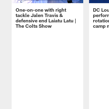
One-on-one with right
DC Lou
tackle Jalen Travis &
perfor
defensive end Laiatu Latu |
rotatio
The Colts Show
camp m