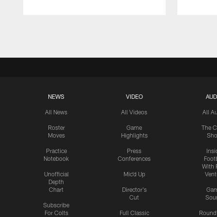
Pause
Play
NEWS
VIDEO
AUD
All News
All Videos
All A
Roster
Game
The C
Moves
Highlights
Sh
Practice
Press
Insi
Notebook
Conferences
Footb
With 
Unofficial
Mic'd Up
Vent
Depth
Chart
Director's
Ga
Cut
Sou
Subscribe
For Colts
Full Classic
Round