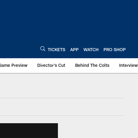
TICKETS
APP
WATCH
PRO SHOP
Game Preview
Director's Cut
Behind The Colts
Interview