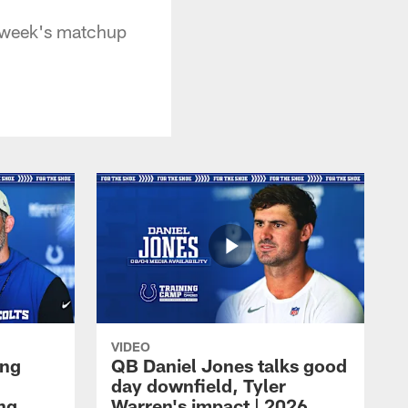
s week's matchup
VIDEO
ing
QB Daniel Jones talks good
day downfield, Tyler
ing
Warren's impact | 2026