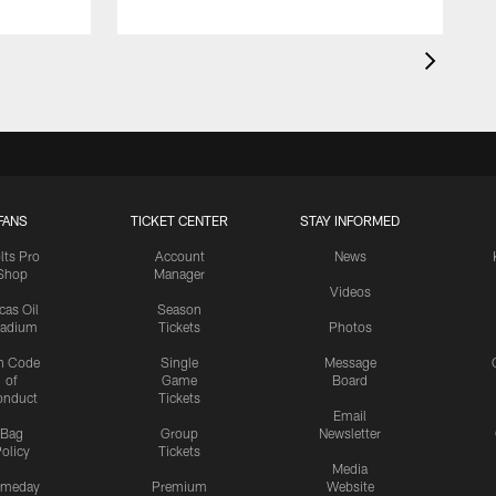
FANS
TICKET CENTER
STAY INFORMED
lts Pro
Account
News
Shop
Manager
Videos
cas Oil
Season
tadium
Tickets
Photos
n Code
Single
Message
of
Game
Board
onduct
Tickets
Email
Bag
Group
Newsletter
olicy
Tickets
Media
meday
Premium
Website