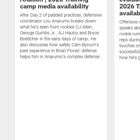
camp media availability
2026 T
availab
After Day 2 of padded practices, defensive
coordinator Lou Anarumo breaks down
Offensive 
what he's seen from rookies CJ Allen,
speaks ab
George Gumbs Jr., AJ Haulcy and Bryce
rookie run
Boettcher in the early days of camp. He
reps durin
also discusses how safety Cam Bynum's
touches on
past experience in Brian Flores' defense
successful
helps him in Anarumo's complex defense.
how he's g