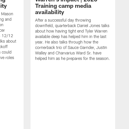
ity
Training camp media
availability
an Mason
ing and
After a successful day throwing
on
downfield, quarterback Daniel Jones talks
cer
about how having tight end Tyler Warren
s 12/12
available deep has helped him in the last
lks about
year. He also talks through how the
ckoff
cornerback trio of Sauce Garnder, Justin
s could
Walley and Charvarius Ward Sr. have
ve roles
helped him as he prepares for the season.
R
t
m
B
m