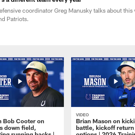
defensive coordinator Greg Manusky talks about thi
d Patriots.
VIDEO
 Bob Cooter on
Brian Mason on kick
s down field,
battle, kickoff return
ting running backs |
options | 2026 Train