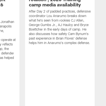
26
camp media availability
After Day 2 of padded practices, defensive
coordinator Lou Anarumo breaks down
what he's seen from rookies CJ Allen,
 Jonathan
George Gumbs Jr., AJ Haulcy and Bryce
ianapolis
Boettcher in the early days of camp. He
ne,
also discusses how safety Cam Bynum's
past experience in Brian Flores' defense
 operate at
helps him in Anarumo's complex defense.
y reflects
mp, the
g defender
as helped
O
s
r
r
t