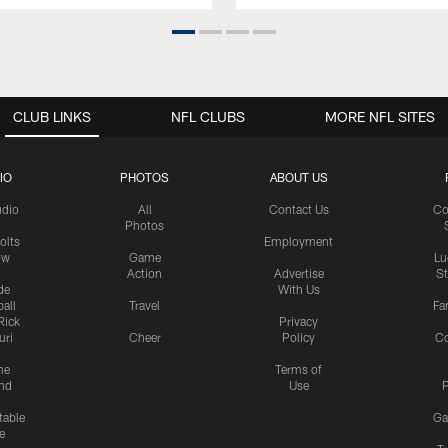
CLUB LINKS
NFL CLUBS
MORE NFL SITES
IO
PHOTOS
ABOUT US
udio
All
Contact Us
Co
Photos
olts
Employment
ow
Game
Lu
Action
Advertise
S
de
With Us
all
Travel
Fa
Rick
Privacy
uri
Cheer
Policy
C
me
Terms of
nd
Use
P
table
Ga
e