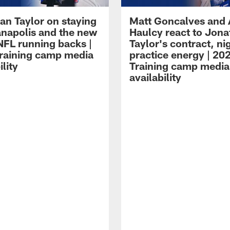
an Taylor on staying
Matt Goncalves and
ianapolis and the new
Haulcy react to Jon
NFL running backs |
Taylor's contract, ni
raining camp media
practice energy | 20
ility
Training camp media
availability