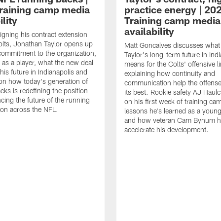
raining camp media
practice energy | 20
ility
Training camp media
availability
signing his contract extension
olts, Jonathan Taylor opens up
Matt Goncalves discusses what
commitment to the organization,
Taylor's long-term future in Ind
 as a player, what the new deal
means for the Colts' offensive li
his future in Indianapolis and
explaining how continuity and
on how today's generation of
communication help the offense
cks is redefining the position
its best. Rookie safety AJ Haulc
ncing the future of the running
on his first week of training ca
ion across the NFL.
lessons he's learned as a youn
and how veteran Cam Bynum h
accelerate his development.