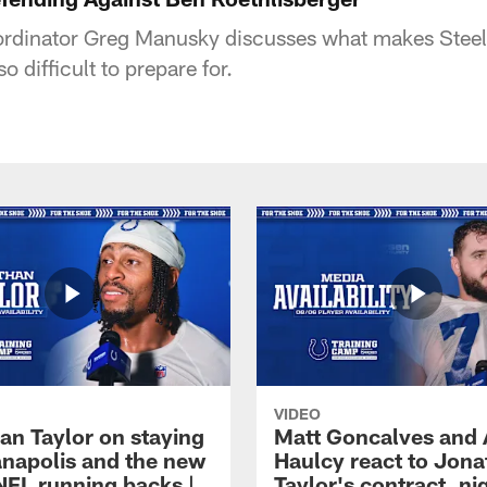
ordinator Greg Manusky discusses what makes Steel
o difficult to prepare for.
VIDEO
an Taylor on staying
Matt Goncalves and
ianapolis and the new
Haulcy react to Jon
NFL running backs |
Taylor's contract, ni