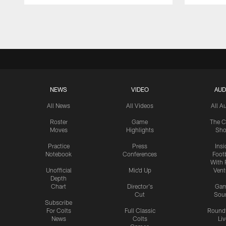
Pause
Play
NEWS
VIDEO
AUD
All News
All Videos
All A
Roster
Game
The C
Moves
Highlights
Sh
Practice
Press
Insi
Notebook
Conferences
Footb
With 
Unofficial
Mic'd Up
Vent
Depth
Chart
Director's
Ga
Cut
Sou
Subscribe
For Colts
Full Classic
Round
News
Colts
Liv