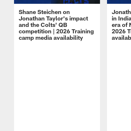
Shane Steichen on
Jonath
Jonathan Taylor's impact
in Ind
and the Colts' QB
era of 
competition | 2026 Training
2026 T
camp media availability
availab