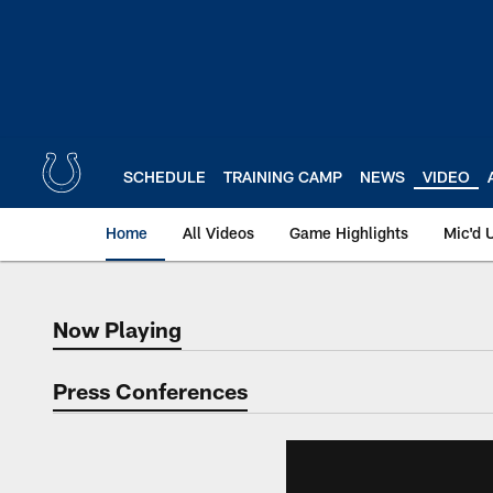
Skip
to
main
content
SCHEDULE
TRAINING CAMP
NEWS
VIDEO
Home
All Videos
Game Highlights
Mic'd 
Now Playing
Now Playing
Press Conferences