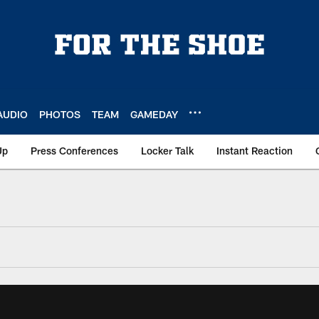
AUDIO
PHOTOS
TEAM
GAMEDAY
Up
Press Conferences
Locker Talk
Instant Reaction