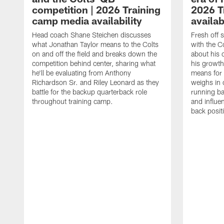
competition | 2026 Training
2026 T
camp media availability
availab
Head coach Shane Steichen discusses
Fresh off 
what Jonathan Taylor means to the Colts
with the C
on and off the field and breaks down the
about his 
competition behind center, sharing what
his growth
he'll be evaluating from Anthony
means for 
Richardson Sr. and Riley Leonard as they
weighs in 
battle for the backup quarterback role
running ba
throughout training camp.
and influe
back posit