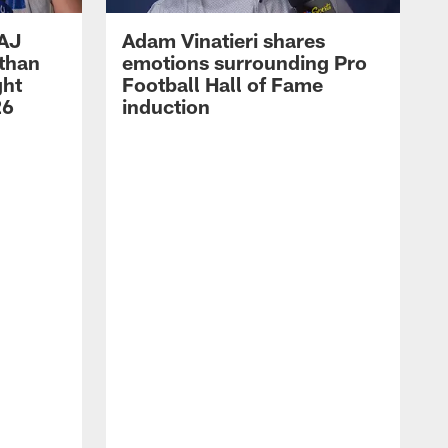
 AJ
Adam Vinatieri shares
athan
emotions surrounding Pro
ght
Football Hall of Fame
26
induction