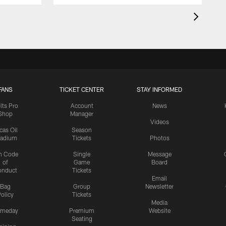
FANS
TICKET CENTER
STAY INFORMED
lts Pro
Account
News
Shop
Manager
Videos
cas Oil
Season
tadium
Tickets
Photos
n Code
Single
Message
of
Game
Board
onduct
Tickets
Email
Bag
Group
Newsletter
olicy
Tickets
Media
meday
Premium
Website
Seating