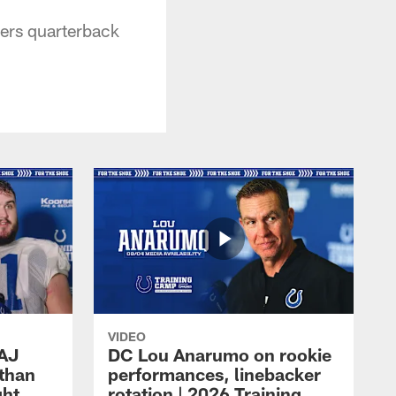
ers quarterback
VIDEO
 AJ
DC Lou Anarumo on rookie
athan
performances, linebacker
ght
rotation | 2026 Training