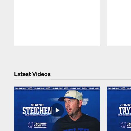
Pause
Play
Latest Videos