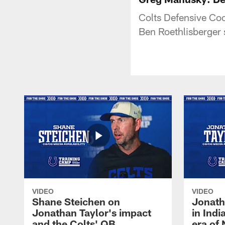
Colts Defensive Co
Ben Roethlisberger s
VIDEO
VIDEO
Shane Steichen on
Jonath
Jonathan Taylor's impact
in Ind
and the Colts' QB
era of 