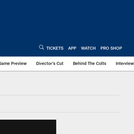
TICKETS
APP
WATCH
PRO SHOP
Game Preview
Director's Cut
Behind The Colts
Interview