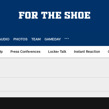
AUDIO
PHOTOS
TEAM
GAMEDAY
Up
Press Conferences
Locker Talk
Instant Reaction