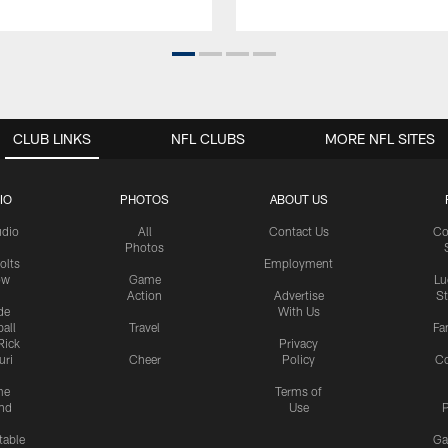
CLUB LINKS
NFL CLUBS
MORE NFL SITES
IO
PHOTOS
ABOUT US
udio
All
Contact Us
Co
Photos
olts
Employment
ow
Game
Lu
Action
Advertise
S
de
With Us
all
Travel
Fa
Rick
Privacy
uri
Cheer
Policy
C
me
Terms of
nd
Use
P
table
Ga