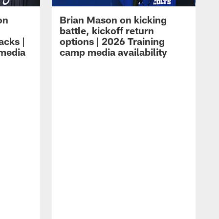
on
Brian Mason on kicking
battle, kickoff return
acks |
options | 2026 Training
 media
camp media availability