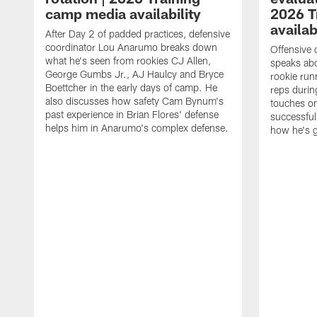
camp media availability
2026 T
availab
After Day 2 of padded practices, defensive
coordinator Lou Anarumo breaks down
Offensive 
what he's seen from rookies CJ Allen,
speaks ab
George Gumbs Jr., AJ Haulcy and Bryce
rookie run
Boettcher in the early days of camp. He
reps durin
also discusses how safety Cam Bynum's
touches on
past experience in Brian Flores' defense
successful
helps him in Anarumo's complex defense.
how he's g