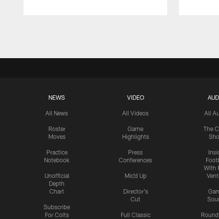
Pause
Play
NEWS
VIDEO
AUD
All News
All Videos
All A
Roster
Game
The C
Moves
Highlights
Sh
Practice
Press
Insi
Notebook
Conferences
Footb
With 
Unofficial
Mic'd Up
Vent
Depth
Chart
Director's
Ga
Cut
Sou
Subscribe
For Colts
Full Classic
Round