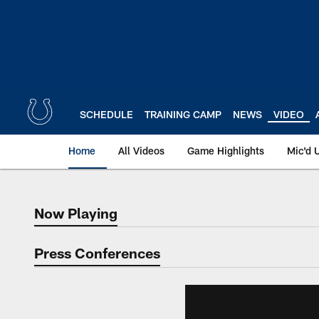
Skip
to
main
content
SCHEDULE
TRAINING CAMP
NEWS
VIDEO
Home
All Videos
Game Highlights
Mic'd 
Now Playing
Now Playing
Press Conferences