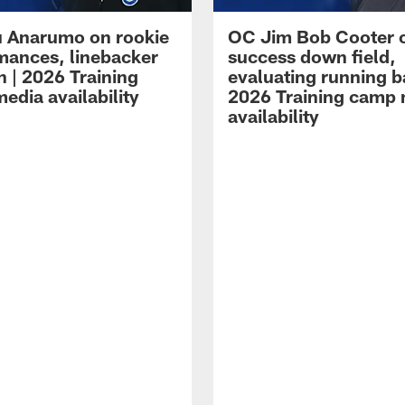
 Anarumo on rookie
OC Jim Bob Cooter 
mances, linebacker
success down field,
n | 2026 Training
evaluating running b
edia availability
2026 Training camp
availability