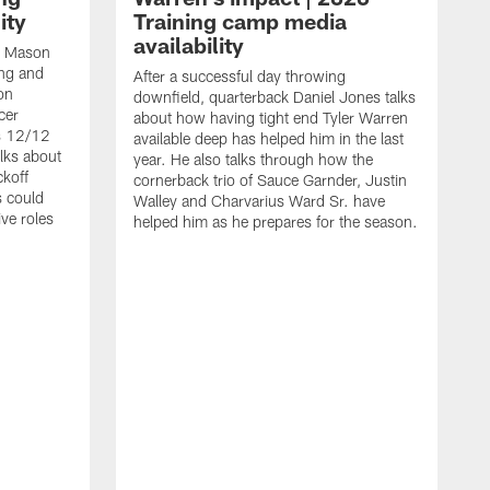
ity
Training camp media
availability
an Mason
ing and
After a successful day throwing
on
downfield, quarterback Daniel Jones talks
cer
about how having tight end Tyler Warren
s 12/12
available deep has helped him in the last
lks about
year. He also talks through how the
ckoff
cornerback trio of Sauce Garnder, Justin
s could
Walley and Charvarius Ward Sr. have
ve roles
helped him as he prepares for the season.
R
t
m
B
m