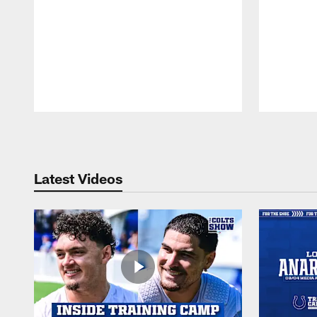
Pause
Play
Latest Videos