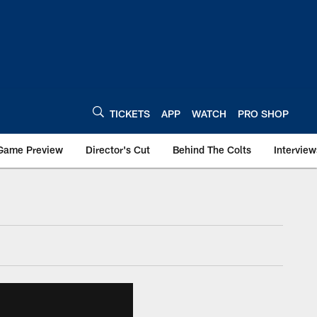
TICKETS
APP
WATCH
PRO SHOP
Game Preview
Director's Cut
Behind The Colts
Interview