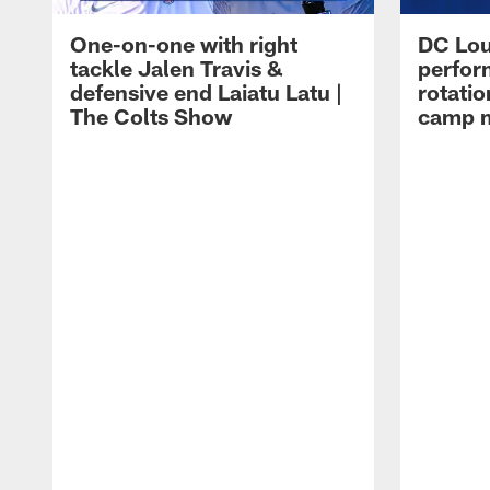
One-on-one with right
DC Lou
tackle Jalen Travis &
perfor
defensive end Laiatu Latu |
rotatio
The Colts Show
camp m