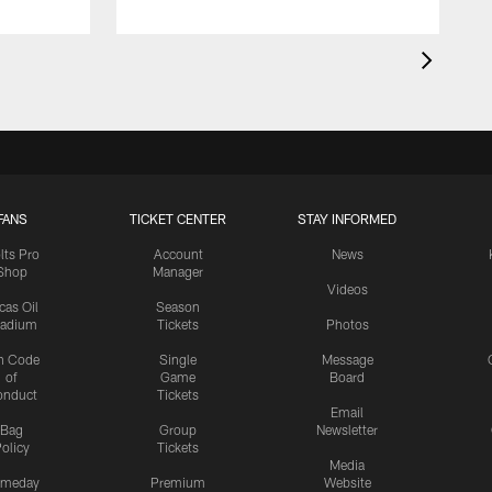
FANS
TICKET CENTER
STAY INFORMED
lts Pro
Account
News
Shop
Manager
Videos
cas Oil
Season
tadium
Tickets
Photos
n Code
Single
Message
of
Game
Board
onduct
Tickets
Email
Bag
Group
Newsletter
olicy
Tickets
Media
meday
Premium
Website