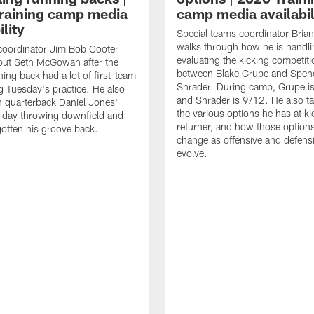
raining camp media
camp media availabil
ility
Special teams coordinator Bri
walks through how he is handl
coordinator Jim Bob Cooter
evaluating the kicking competiti
out Seth McGowan after the
between Blake Grupe and Spen
ning back had a lot of first-team
Shrader. During camp, Grupe i
g Tuesday's practice. He also
and Shrader is 9/12. He also ta
 quarterback Daniel Jones'
the various options he has at ki
 day throwing downfield and
returner, and how those option
otten his groove back.
change as offensive and defensi
evolve.