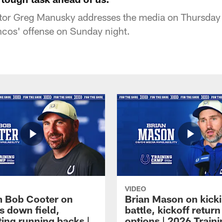
tor Greg Manusky addresses the media on Thursday 
ncos' offense on Sunday night.
VIDEO
 Bob Cooter on
Brian Mason on kick
s down field,
battle, kickoff return
ting running backs |
options | 2026 Train