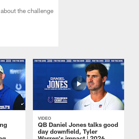
about the challenge
VIDEO
ing
QB Daniel Jones talks good
day downfield, Tyler
ing
Warren's impact | 2026