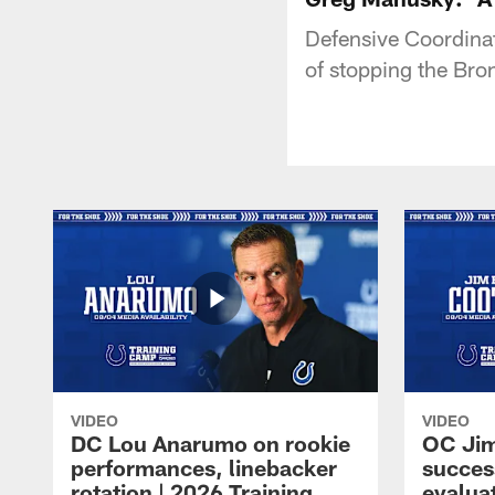
Defensive Coordina
of stopping the Bro
VIDEO
VIDEO
DC Lou Anarumo on rookie
OC Jim
performances, linebacker
succes
rotation | 2026 Training
evalua