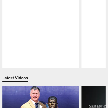
Pause
Play
Latest Videos