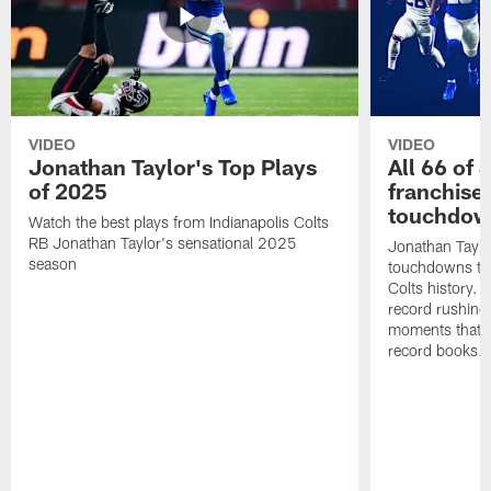
VIDEO
VIDEO
Jonathan Taylor's Top Plays
All 66 of 
of 2025
franchise
touchdow
Watch the best plays from Indianapolis Colts
RB Jonathan Taylor's sensational 2025
Jonathan Taylo
season
touchdowns tha
Colts history. 
record rushing
moments that c
record books.