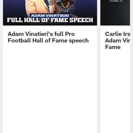
Adam Vinatieri's full Pro
Carlie Ir
Football Hall of Fame speech
Adam Vinat
Fame