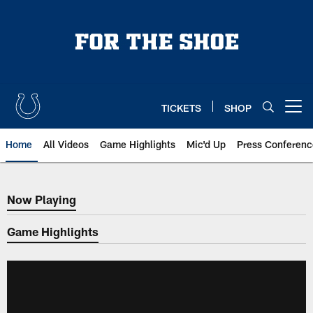
Skip
to
main
content
TICKETS
SHOP
Open menu button
Home
All Videos
Game Highlights
Mic'd Up
Press Conferenc
Now Playing
Now Playing
Game Highlights