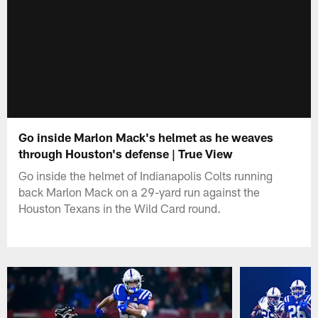
Go inside Marlon Mack's helmet as he weaves
through Houston's defense | True View
Go inside the helmet of Indianapolis Colts running
back Marlon Mack on a 29-yard run against the
Houston Texans in the Wild Card round.