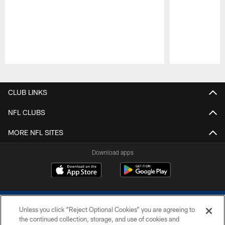
Pause
Play
CLUB LINKS
NFL CLUBS
MORE NFL SITES
Download apps
Unless you click “Reject Optional Cookies” you are agreeing to
the continued collection, storage, and use of cookies and