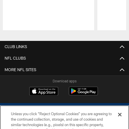
Pause
Play
CLUB LINKS
NFL CLUBS
MORE NFL SITES
Download apps
Unless you click “Reject Optional Cookies” you are agreeing to
the continued collection, storage, and use of cookies and
similar technologies (e.g., pixels) on this specific property,