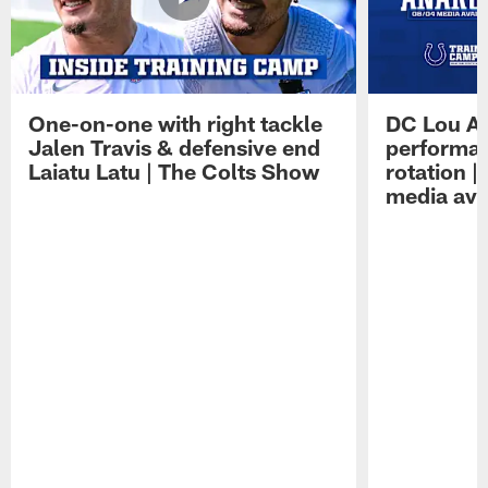
One-on-one with right tackle
DC Lou A
Jalen Travis & defensive end
performan
Laiatu Latu | The Colts Show
rotation 
media avai