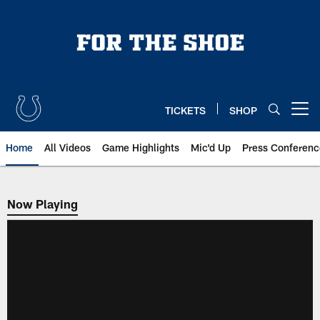
Skip
to
main
content
TICKETS
SHOP
Open menu button
Home
All Videos
Game Highlights
Mic'd Up
Press Conferenc
Now Playing
Now Playing