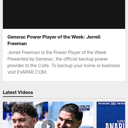
Generac Power Player of the Week: Jerrell
Freeman
Jerrell Freeman is the Power Player of the Week
Presented by Generac, the official backup power
provider to the Colts. To backup your home or business
visit EVAPAR.COM.
Latest Videos