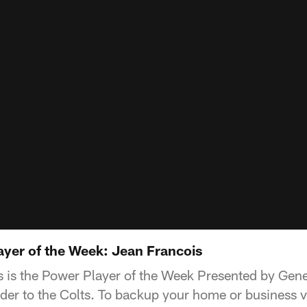
yer of the Week: Jean Francois
 is the Power Player of the Week Presented by Gener
der to the Colts. To backup your home or business