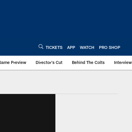
TICKETS
APP
WATCH
PRO SHOP
Game Preview
Director's Cut
Behind The Colts
Interview