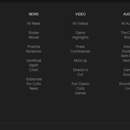
NEWS
VIDEO
AUD
All News
All Videos
All A
Roster
Game
The C
Moves
Highlights
Sh
Practice
Press
Insi
Notebook
Conferences
Footb
With 
Unofficial
Mic'd Up
Vent
Depth
Chart
Director's
Ga
Cut
Sou
Subscribe
For Colts
Full Classic
Round
News
Colts
Liv
Games