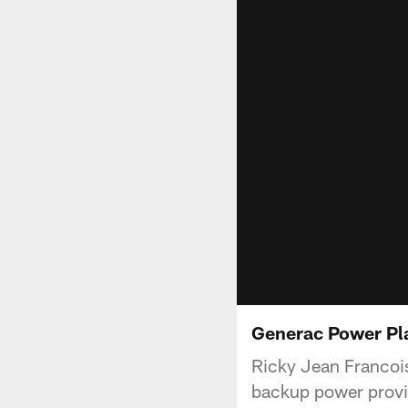
Generac Power Pla
Ricky Jean Francois
backup power provi