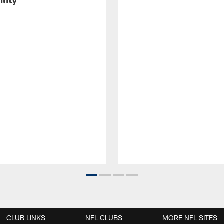
CLUB LINKS
NFL CLUBS
MORE NFL SITES