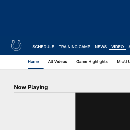
Skip
to
main
content
SCHEDULE
TRAINING CAMP
NEWS
VIDEO
Home
All Videos
Game Highlights
Mic'd 
Now Playing
Now Playing