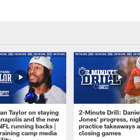
an Taylor on staying
2-Minute Drill: Danie
ianapolis and the new
Jones' progress, nig
NFL running backs |
practice takeaways 
raining camp media
closing games
ility