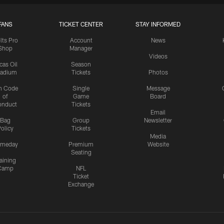
FANS
TICKET CENTER
STAY INFORMED
lts Pro
Account
News
Shop
Manager
Videos
cas Oil
Season
tadium
Tickets
Photos
n Code
Single
Message
of
Game
Board
onduct
Tickets
Email
Bag
Group
Newsletter
olicy
Tickets
Media
meday
Premium
Website
Seating
aining
Camp
NFL
Ticket
Exchange