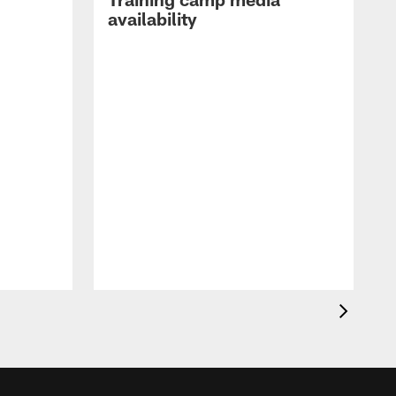
availability