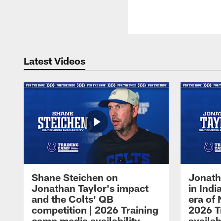
Latest Videos
Shane Steichen on
Jonath
Jonathan Taylor's impact
in Ind
and the Colts' QB
era of 
competition | 2026 Training
2026 T
camp media availability
availab