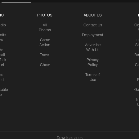
IO
PHOTOS
ABOUT US
udio
All
Contact Us
Co
Photos
olts
Employment
ow
Game
Lu
Action
Advertise
S
de
With Us
all
Travel
Fa
Rick
Privacy
uri
Cheer
Policy
C
me
Terms of
nd
Use
P
table
Ga
e
Tr
Download apps