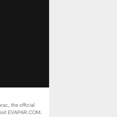
ac, the official
 visit EVAPAR.COM.