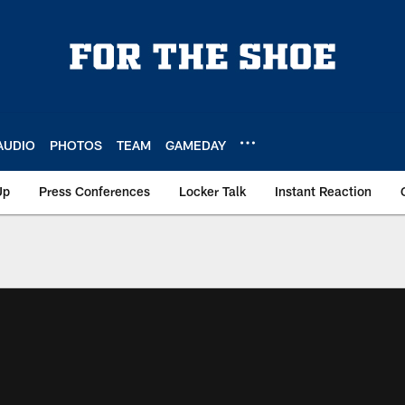
AUDIO
PHOTOS
TEAM
GAMEDAY
Up
Press Conferences
Locker Talk
Instant Reaction