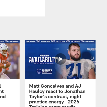
l
Matt Goncalves and AJ
ht
Haulcy react to Jonathan
and
Taylor's contract, night
practice energy | 2026
Training camp media