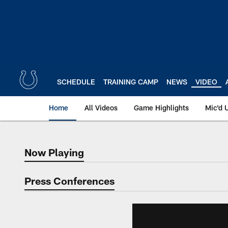
Skip
to
main
content
SCHEDULE
TRAINING CAMP
NEWS
VIDEO
Home
All Videos
Game Highlights
Mic'd 
Now Playing
Now Playing
Press Conferences