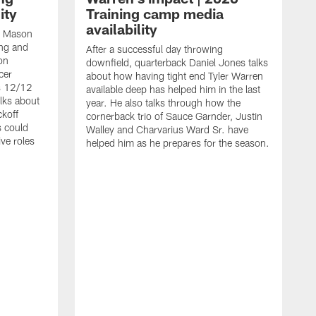
ity
Training camp media
availability
an Mason
ing and
After a successful day throwing
on
downfield, quarterback Daniel Jones talks
cer
about how having tight end Tyler Warren
s 12/12
available deep has helped him in the last
lks about
year. He also talks through how the
ckoff
cornerback trio of Sauce Garnder, Justin
s could
Walley and Charvarius Ward Sr. have
ve roles
helped him as he prepares for the season.
R
t
m
B
m