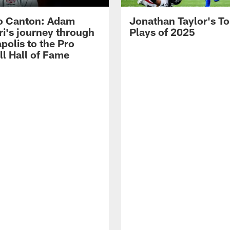
o Canton: Adam
Jonathan Taylor's T
ri's journey through
Plays of 2025
polis to the Pro
ll Hall of Fame