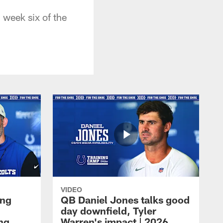
week six of the
VIDEO
ing
QB Daniel Jones talks good
day downfield, Tyler
ing
Warren's impact | 2026