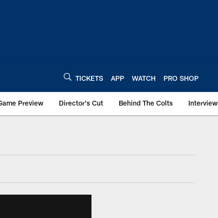
TICKETS
APP
WATCH
PRO SHOP
Game Preview
Director's Cut
Behind The Colts
Interview