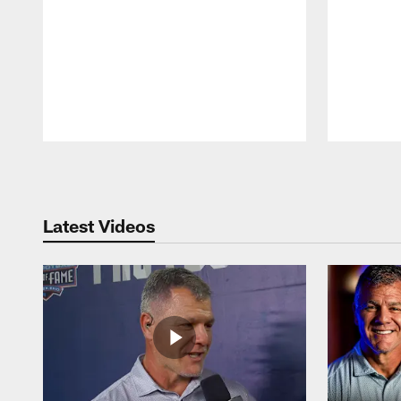
Pause
Play
Latest Videos