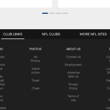
CLUB LINKS
NFL CLUBS
MORE NFL SITES
IO
PHOTOS
ABOUT US
udio
All
Contact Us
Co
Photos
olts
Employment
ow
Game
Lu
Action
Advertise
S
de
With Us
all
Travel
Fa
Rick
Privacy
uri
Cheer
Policy
C
me
Terms of
nd
Use
P
table
Ga