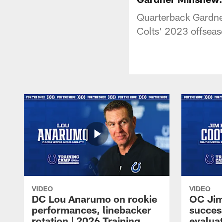
Quarterback Gardne
Colts' 2023 offsea
VIDEO
VIDEO
DC Lou Anarumo on rookie
OC Jim
performances, linebacker
succes
rotation | 2026 Training
evalua