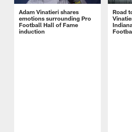
Adam Vinatieri shares
Road t
emotions surrounding Pro
Vinatie
Football Hall of Fame
Indiana
induction
Footba