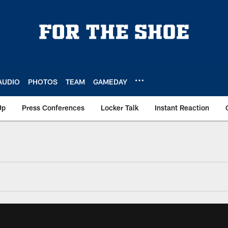
AUDIO
PHOTOS
TEAM
GAMEDAY
Up
Press Conferences
Locker Talk
Instant Reaction