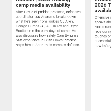
camp media availability
2026 T
availab
After Day 2 of padded practices, defensive
coordinator Lou Anarumo breaks down
Offensive 
what he's seen from rookies CJ Allen,
speaks ab
George Gumbs Jr., AJ Haulcy and Bryce
rookie run
Boettcher in the early days of camp. He
reps durin
also discusses how safety Cam Bynum's
touches on
past experience in Brian Flores' defense
successful
helps him in Anarumo's complex defense.
how he's g