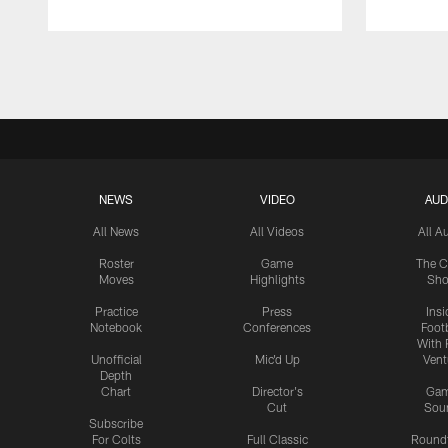
Pause
Play
NEWS
VIDEO
AUD
All News
All Videos
All A
Roster
Game
The C
Moves
Highlights
Sh
Practice
Press
Insi
Notebook
Conferences
Footb
With 
Unofficial
Mic'd Up
Vent
Depth
Chart
Director's
Ga
Cut
Sou
Subscribe
For Colts
Full Classic
Round