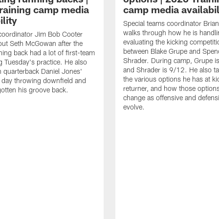
raining camp media
camp media availabil
ility
Special teams coordinator Bri
walks through how he is handl
coordinator Jim Bob Cooter
evaluating the kicking competiti
out Seth McGowan after the
between Blake Grupe and Spen
ning back had a lot of first-team
Shrader. During camp, Grupe i
g Tuesday's practice. He also
and Shrader is 9/12. He also ta
 quarterback Daniel Jones'
the various options he has at ki
 day throwing downfield and
returner, and how those option
otten his groove back.
change as offensive and defensi
evolve.