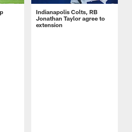
op
Indianapolis Colts, RB
Jonathan Taylor agree to
extension