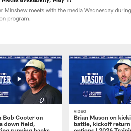
r Minshew meets with the media Wednesday during 
son program.
VIDEO
 Bob Cooter on
Brian Mason on kick
s down field,
battle, kickoff return
ting running backs |
options | 2026 Train