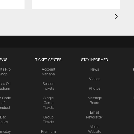
FANS
TICKET CENTER
STAY INFORMED
lts Pro
Account
News
Shop
Manager
Videos
cas Oil
Season
tadium
Tickets
Photos
n Code
Single
Message
of
Game
Board
onduct
Tickets
Email
Bag
Group
Newsletter
olicy
Tickets
Media
meday
Premium
Website