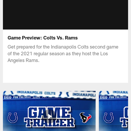
Game Preview: Colts Vs. Rams
Get prepared for the Indianapolis Colts second game
of the 2021 regular season as they host the Los
Angeles Rams.