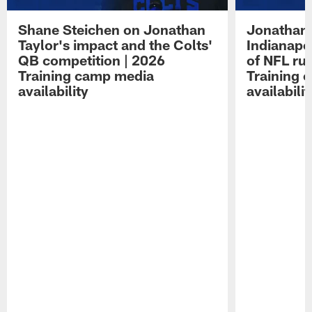
Shane Steichen on Jonathan
Jonathan 
Taylor's impact and the Colts'
Indianapo
QB competition | 2026
of NFL ru
Training camp media
Training 
availability
availabilit