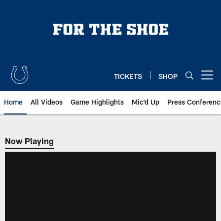
Skip
to
main
content
TICKETS
SHOP
Open menu button
Home
All Videos
Game Highlights
Mic'd Up
Press Conferenc
Now Playing
Now Playing