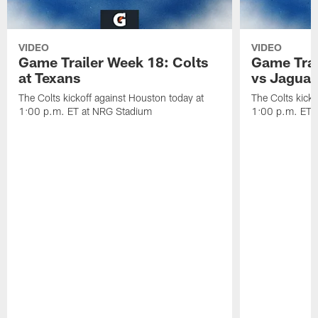
VIDEO
VIDEO
Game Trailer Week 18: Colts
Game Trai
at Texans
vs Jaguar
The Colts kickoff against Houston today at
The Colts kicko
1:00 p.m. ET at NRG Stadium
1:00 p.m. ET a