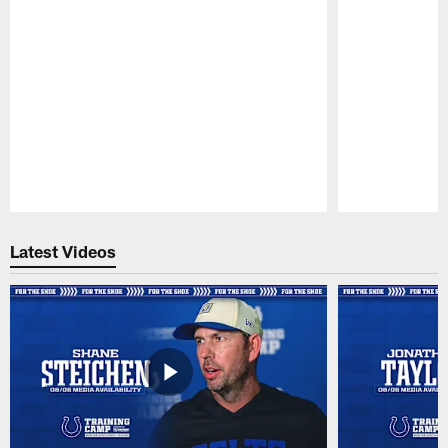
Pause
Play
Latest Videos