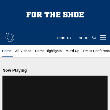
Skip
to
main
content
TICKETS
SHOP
Open menu button
Home
All Videos
Game Highlights
Mic'd Up
Press Conferenc
Now Playing
Now Playing