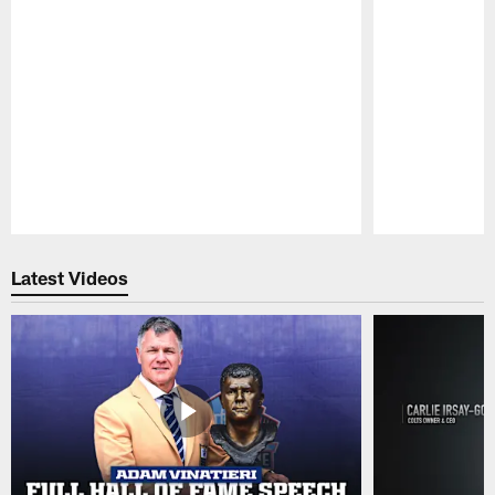
Pause
Play
Latest Videos