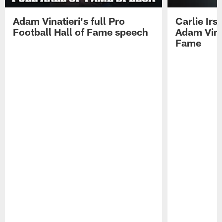
Adam Vinatieri's full Pro
Carlie Ir
Football Hall of Fame speech
Adam Vinat
Fame