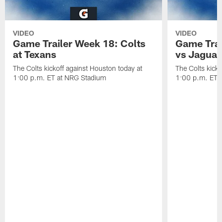
VIDEO
VIDEO
Game Trailer Week 18: Colts
Game Trai
at Texans
vs Jaguar
The Colts kickoff against Houston today at
The Colts kicko
1:00 p.m. ET at NRG Stadium
1:00 p.m. ET a