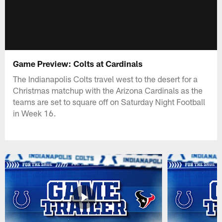
Game Preview: Colts at Cardinals
The Indianapolis Colts travel west to the desert for a
Christmas matchup with the Arizona Cardinals as the
teams are set to square off on Saturday Night Football
in Week 16.