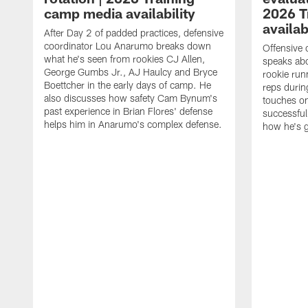
camp media availability
2026 T
availab
After Day 2 of padded practices, defensive
coordinator Lou Anarumo breaks down
Offensive 
what he's seen from rookies CJ Allen,
speaks ab
George Gumbs Jr., AJ Haulcy and Bryce
rookie run
Boettcher in the early days of camp. He
reps durin
also discusses how safety Cam Bynum's
touches on
past experience in Brian Flores' defense
successful
helps him in Anarumo's complex defense.
how he's g