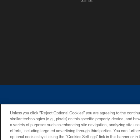
Games
Unless you click “Reject Optional Cookies” you are agreeing to the continu
similar technologies (e.g., pixels) on this specific property, device, and b
a variety of purposes such as enhancing site navigation, analyzing site usa
PRIVACY POLICY
ACCESSIBILITY
CONTACT 
efforts, including targeted advertising through third parties. You can furth
optional cookies by clicking the “Cookies Settings” link in this banner or i