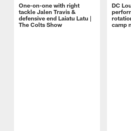
One-on-one with right
DC Lou
tackle Jalen Travis &
perfor
defensive end Laiatu Latu |
rotatio
The Colts Show
camp m