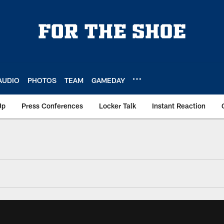
AUDIO
PHOTOS
TEAM
GAMEDAY
Up
Press Conferences
Locker Talk
Instant Reaction