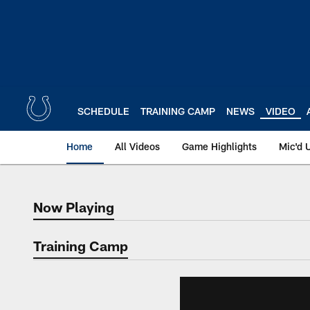
Skip
to
main
content
SCHEDULE
TRAINING CAMP
NEWS
VIDEO
Home
All Videos
Game Highlights
Mic'd 
Now Playing
Now Playing
Training Camp