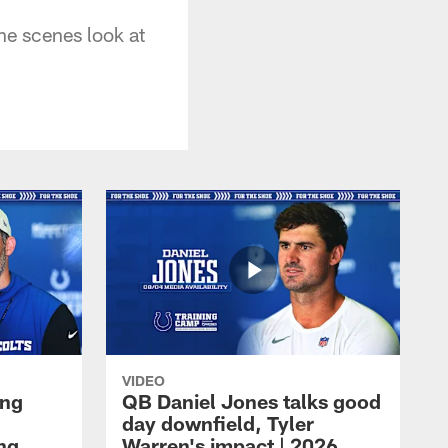
he scenes look at
VIDEO
ing
QB Daniel Jones talks good
day downfield, Tyler
ing
Warren's impact | 2026