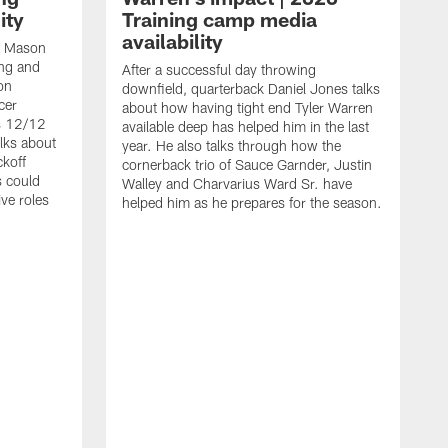
ity
Training camp media
availability
an Mason
ing and
After a successful day throwing
on
downfield, quarterback Daniel Jones talks
cer
about how having tight end Tyler Warren
s 12/12
available deep has helped him in the last
lks about
year. He also talks through how the
ckoff
cornerback trio of Sauce Garnder, Justin
s could
Walley and Charvarius Ward Sr. have
ve roles
helped him as he prepares for the season.
R
t
m
B
m