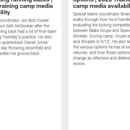
raining camp media
camp media availabil
ility
Special teams coordinator Bri
walks through how he is handl
coordinator Jim Bob Cooter
evaluating the kicking competiti
out Seth McGowan after the
between Blake Grupe and Spen
ning back had a lot of first-team
Shrader. During camp, Grupe i
g Tuesday's practice. He also
and Shrader is 9/12. He also ta
 quarterback Daniel Jones'
the various options he has at ki
 day throwing downfield and
returner, and how those option
otten his groove back.
change as offensive and defensi
evolve.