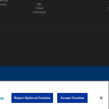
aining
Camp
NFL
Ticket
Exchange
ngs
Reject Optional Cookies
Accept Cookies
CES
COOKIE SETTINGS
PREFERENCE CENTER