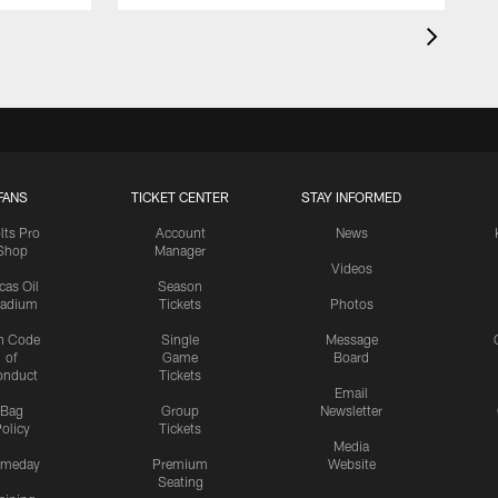
FANS
TICKET CENTER
STAY INFORMED
lts Pro
Account
News
Shop
Manager
Videos
cas Oil
Season
tadium
Tickets
Photos
n Code
Single
Message
of
Game
Board
onduct
Tickets
Email
Bag
Group
Newsletter
olicy
Tickets
Media
meday
Premium
Website
Seating