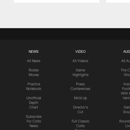
Pause
Play
NEWS
VIDEO
AUD
All News
All Videos
All A
Roster
Game
The C
Moves
Highlights
Sh
Practice
Press
Insi
Notebook
Conferences
Footb
With 
Unofficial
Mic'd Up
Vent
Depth
Chart
Director's
Ga
Cut
Sou
Subscribe
For Colts
Full Classic
Round
News
Colts
Liv