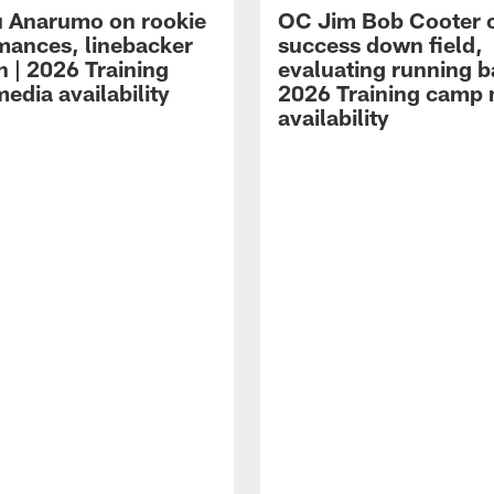
 Anarumo on rookie
OC Jim Bob Cooter 
mances, linebacker
success down field,
n | 2026 Training
evaluating running b
edia availability
2026 Training camp
availability