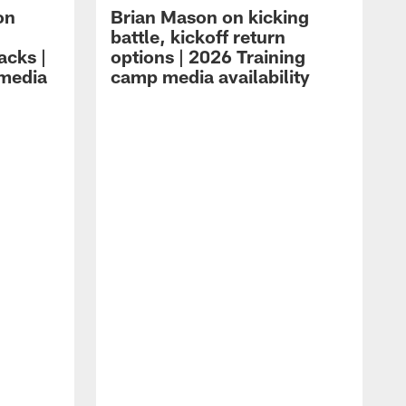
on
Brian Mason on kicking
battle, kickoff return
acks |
options | 2026 Training
 media
camp media availability