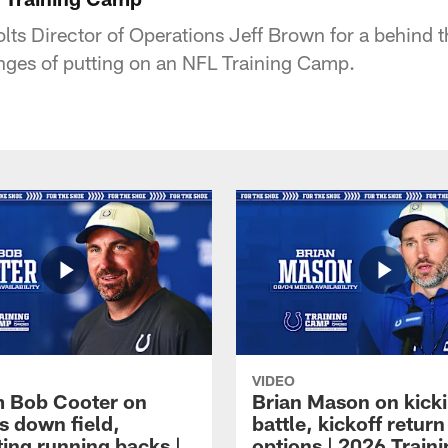
lts Director of Operations Jeff Brown for a behind t
lenges of putting on an NFL Training Camp.
VIDEO
 Bob Cooter on
Brian Mason on kick
s down field,
battle, kickoff return
ting running backs |
options | 2026 Train