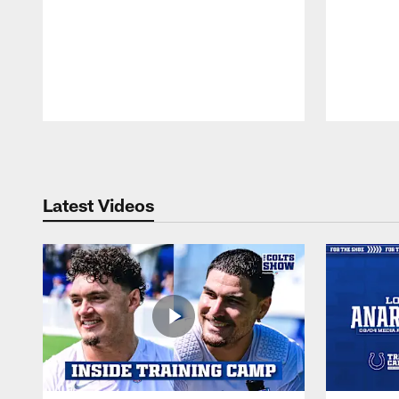
Pause
Play
Latest Videos