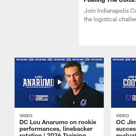
Join Indianapolis Co
the logistical chal
VIDEO
VIDEO
DC Lou Anarumo on rookie
OC Jim
performances, linebacker
succes
rotation | 2026 Training
evalua