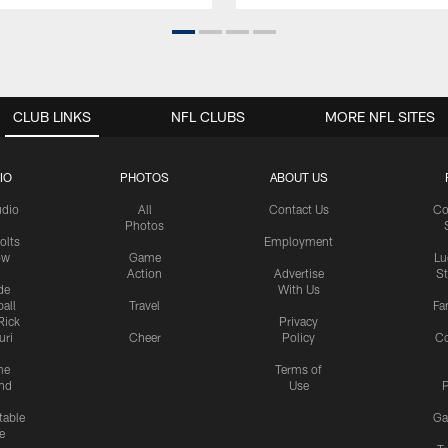
CLUB LINKS
NFL CLUBS
MORE NFL SITES
IO
PHOTOS
ABOUT US
udio
All
Contact Us
Co
Photos
olts
Employment
ow
Game
Lu
Action
Advertise
S
de
With Us
all
Travel
Fa
Rick
Privacy
uri
Cheer
Policy
C
me
Terms of
nd
Use
P
table
Ga
e