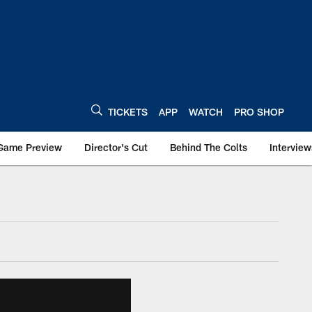
TICKETS
APP
WATCH
PRO SHOP
Game Preview
Director's Cut
Behind The Colts
Interview