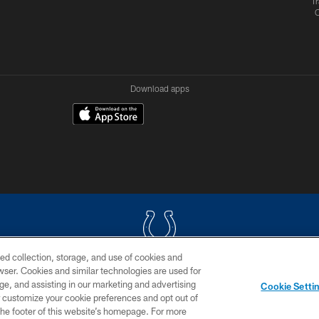
Tr
Download apps
ed collection, storage, and use of cookies and
rowser. Cookies and similar technologies are used for
COPYRIGHT © 2026 COLTS, INC.
ge, and assisting in our marketing and advertising
Cookie Setti
US
SITE MAP
AD CHOICES
YOUR PRIVACY CHOI
er customize your cookie preferences and opt out of
n the footer of this website’s homepage. For more