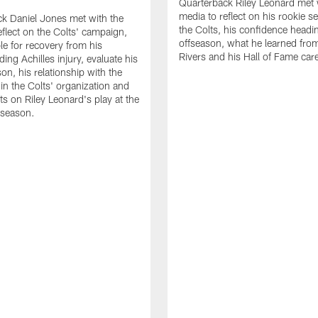
Quarterback Riley Leonard met 
media to reflect on his rookie s
k Daniel Jones met with the
the Colts, his confidence headin
eflect on the Colts' campaign,
offseason, what he learned from
le for recovery from his
Rivers and his Hall of Fame care
ing Achilles injury, evaluate his
n, his relationship with the
 in the Colts' organization and
ts on Riley Leonard's play at the
 season.