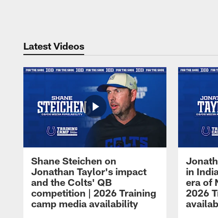
Pause
Play
Latest Videos
Shane Steichen on
Jonath
Jonathan Taylor's impact
in Ind
and the Colts' QB
era of 
competition | 2026 Training
2026 T
camp media availability
availab