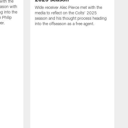
with the
eason with
Wide receiver Alec Pierce met with the
g into the
media to reflect on the Colts' 2025
 Philip
season and his thought process heading
er.
into the offseason as a free agent.
L
m
c
h