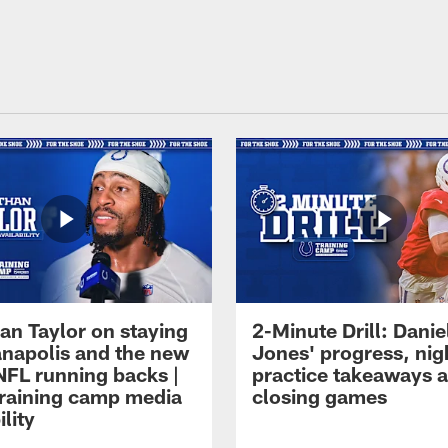
an Taylor on staying
2-Minute Drill: Danie
ianapolis and the new
Jones' progress, nig
NFL running backs |
practice takeaways 
raining camp media
closing games
ility