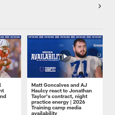
l
Matt Goncalves and AJ
ht
Haulcy react to Jonathan
and
Taylor's contract, night
practice energy | 2026
Training camp media
availability