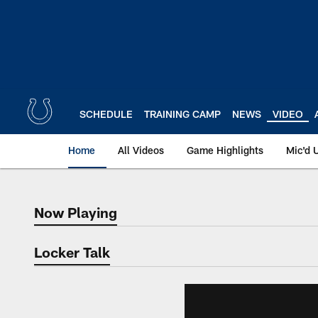
Skip
to
main
content
SCHEDULE
TRAINING CAMP
NEWS
VIDEO
Home
All Videos
Game Highlights
Mic'd 
Now Playing
Now Playing
Locker Talk