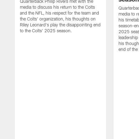
Quarterback Philip Rivers met with the
media to discuss his return to the Colts
Quarterbac
and the NFL, his respect for the team and
media to r
the Colts' organization, his thoughts on
his timetab
Riley Leonard's play the disappointing end
season-end
to the Colts' 2025 season.
2025 seaso
leadership
his though
end of the