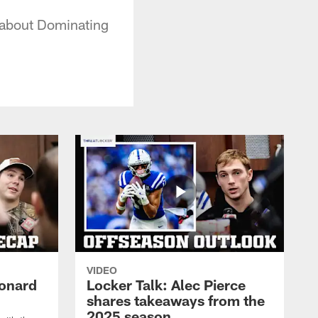
 about Dominating
VIDEO
eonard
Locker Talk: Alec Pierce
shares takeaways from the
2025 season