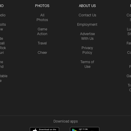
IO
PHOTOS
ABOUT US
udio
All
Contact Us
Co
Photos
olts
Employment
ow
Game
Lu
Action
Advertise
S
de
With Us
all
Travel
Fa
Rick
Privacy
uri
Cheer
Policy
C
me
Terms of
nd
Use
P
table
Ga
e
Tr
Download apps