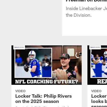
Inside Linebacker 
the Division.
VIDEO
VIDEO
Locker Talk: Philip Rivers
Locker
on the 2025 season
looks 
season