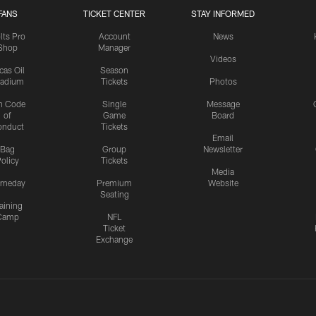
FANS
TICKET CENTER
STAY INFORMED
lts Pro
Account
News
Shop
Manager
Videos
cas Oil
Season
tadium
Tickets
Photos
n Code
Single
Message
of
Game
Board
onduct
Tickets
Email
Bag
Group
Newsletter
olicy
Tickets
Media
meday
Premium
Website
Seating
aining
Camp
NFL
Ticket
Exchange