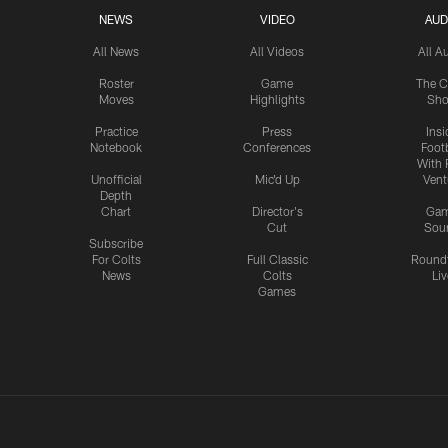
NEWS
VIDEO
AUD
All News
All Videos
All A
Roster
Game
The C
Moves
Highlights
Sh
Practice
Press
Insi
Notebook
Conferences
Footb
With 
Unofficial
Mic'd Up
Vent
Depth
Chart
Director's
Ga
Cut
Sou
Subscribe
For Colts
Full Classic
Round
News
Colts
Liv
Games