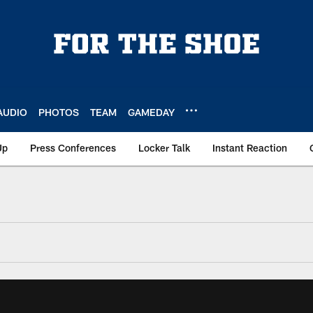
AUDIO
PHOTOS
TEAM
GAMEDAY
Up
Press Conferences
Locker Talk
Instant Reaction