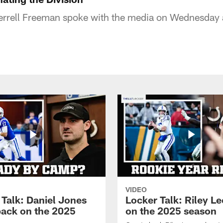
Jerrell Freeman spoke with the media on Wednesday
VIDEO
 Talk: Daniel Jones
Locker Talk: Riley L
back on the 2025
on the 2025 season