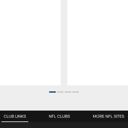
CLUB LINKS
NFL CLUBS
MORE NFL SITES