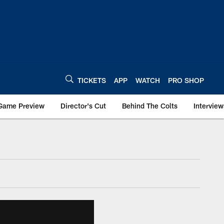
TICKETS
APP
WATCH
PRO SHOP
Game Preview
Director's Cut
Behind The Colts
Interview