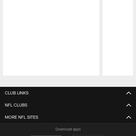
Pause
Play
CLUB LINKS
NFL CLUBS
MORE NFL SITES
Download apps