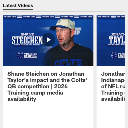
Latest Videos
Shane Steichen on Jonathan
Jonathan 
Taylor's impact and the Colts'
Indianapo
QB competition | 2026
of NFL ru
Training camp media
Training 
availability
availabilit