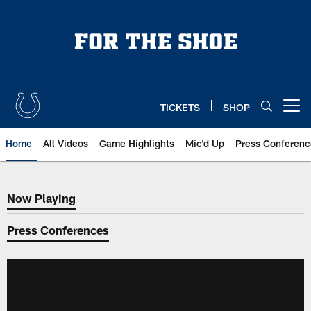
Skip
to
main
content
TICKETS
SHOP
Open menu button
Home
All Videos
Game Highlights
Mic'd Up
Press Conferenc
Now Playing
Now Playing
Press Conferences