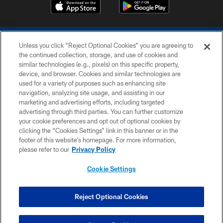
Unless you click “Reject Optional Cookies” you are agreeing to
the continued collection, storage, and use of cookies and
similar technologies (e.g., pixels) on this specific property,
device, and browser. Cookies and similar technologies are
COPYRIGHT © 2026 COLTS, INC.
used for a variety of purposes such as enhancing site
navigation, analyzing site usage, and assisting in our
PRIVACY POLICY
marketing and advertising efforts, including targeted
advertising through third parties. You can further customize
ACCESSIBILITY
your cookie preferences and opt out of optional cookies by
clicking the “Cookies Settings” link in this banner or in the
CONTACT US
footer of this website’s homepage. For more information,
SITE MAP
please refer to our
Privacy Policy
AD CHOICES
Cookie Settings
YOUR PRIVACY CHOICES
COOKIE SETTINGS
Reject Optional Cookies
PREFERENCE CENTER