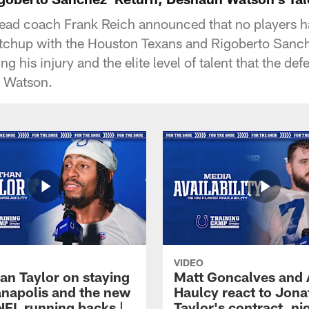
head coach Frank Reich announced that no players h
tchup with the Houston Texans and Rigoberto Sanch
ing his injury and the elite level of talent that the de
 Watson.
VIDEO
an Taylor on staying
Matt Goncalves and
ianapolis and the new
Haulcy react to Jon
NFL running backs |
Taylor's contract, ni