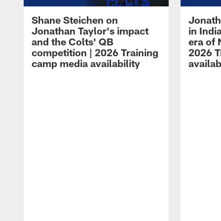
Shane Steichen on
Jonath
Jonathan Taylor's impact
in Ind
and the Colts' QB
era of 
competition | 2026 Training
2026 T
camp media availability
availab