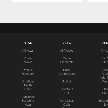
Pause
Play
NEWS
VIDEO
AUD
All News
All Videos
All A
Roster
Game
The C
Moves
Highlights
Sh
Practice
Press
Insi
Notebook
Conferences
Footb
With 
Unofficial
Mic'd Up
Vent
Depth
Chart
Director's
Ga
Cut
Sou
Subscribe
For Colts
Full Classic
Round
News
Colts
Liv