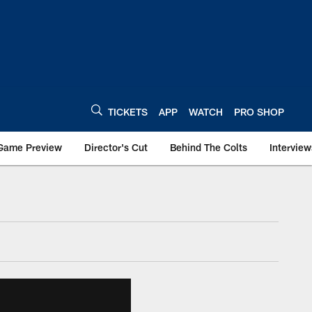
TICKETS
APP
WATCH
PRO SHOP
Game Preview
Director's Cut
Behind The Colts
Interview