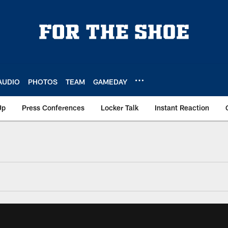
AUDIO
PHOTOS
TEAM
GAMEDAY
Up
Press Conferences
Locker Talk
Instant Reaction