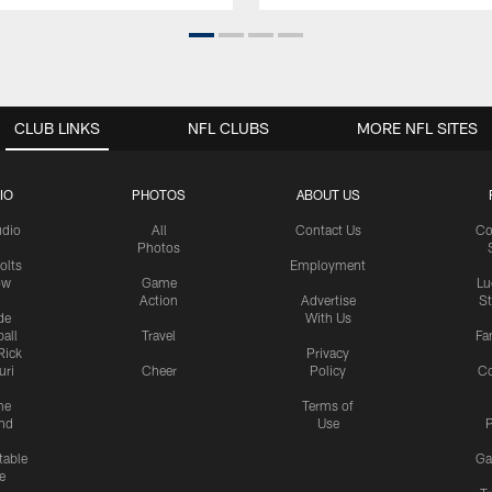
CLUB LINKS
NFL CLUBS
MORE NFL SITES
IO
PHOTOS
ABOUT US
udio
All
Contact Us
Co
Photos
olts
Employment
ow
Game
Lu
Action
Advertise
S
de
With Us
all
Travel
Fa
Rick
Privacy
uri
Cheer
Policy
C
me
Terms of
nd
Use
P
table
Ga
e