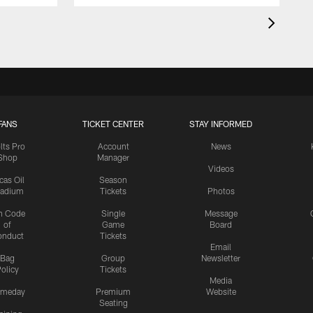
FANS
TICKET CENTER
STAY INFORMED
lts Pro
Account
News
Shop
Manager
Videos
cas Oil
Season
tadium
Tickets
Photos
n Code
Single
Message
of
Game
Board
onduct
Tickets
Email
Bag
Group
Newsletter
olicy
Tickets
Media
meday
Premium
Website
Seating