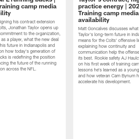
raining camp media
practice energy | 20
ility
Training camp media
availability
signing his contract extension
olts, Jonathan Taylor opens up
Matt Goncalves discusses what
commitment to the organization,
Taylor's long-term future in Ind
 as a player, what the new deal
means for the Colts' offensive li
his future in Indianapolis and
explaining how continuity and
on how today's generation of
communication help the offense
cks is redefining the position
its best. Rookie safety AJ Haulc
ncing the future of the running
on his first week of training ca
ion across the NFL.
lessons he's learned as a youn
and how veteran Cam Bynum h
accelerate his development.