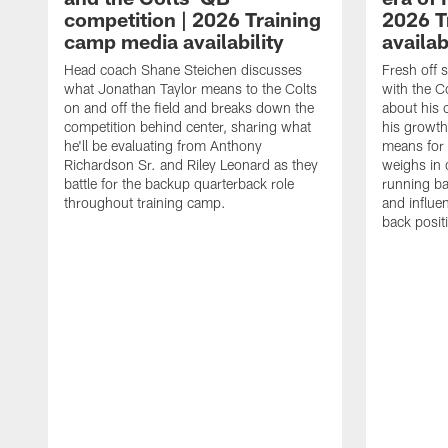
competition | 2026 Training
2026 T
camp media availability
availab
Head coach Shane Steichen discusses
Fresh off 
what Jonathan Taylor means to the Colts
with the C
on and off the field and breaks down the
about his 
competition behind center, sharing what
his growth
he'll be evaluating from Anthony
means for 
Richardson Sr. and Riley Leonard as they
weighs in 
battle for the backup quarterback role
running ba
throughout training camp.
and influe
back posit