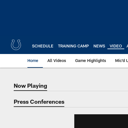
Skip
to
main
content
SCHEDULE
TRAINING CAMP
NEWS
VIDEO
Home
All Videos
Game Highlights
Mic'd 
Now Playing
Now Playing
Press Conferences