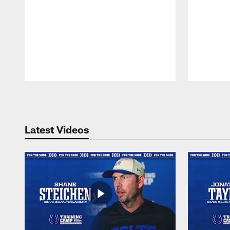
Pause
Play
Latest Videos