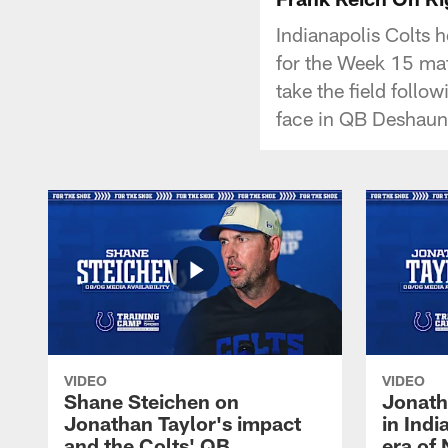
Indianapolis Colts 
for the Week 15 ma
take the field follow
face in QB Deshaun
VIDEO
VIDEO
Shane Steichen on
Jonath
Jonathan Taylor's impact
in Ind
and the Colts' QB
era of 