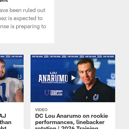
ave been ruled out
ez is expected to
fense is preparing to
VIDEO
 AJ
DC Lou Anarumo on rookie
athan
performances, linebacker
ght
rotation | 2026 Training