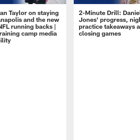
an Taylor on staying
2-Minute Drill: Danie
ianapolis and the new
Jones' progress, nig
NFL running backs |
practice takeaways 
raining camp media
closing games
ility