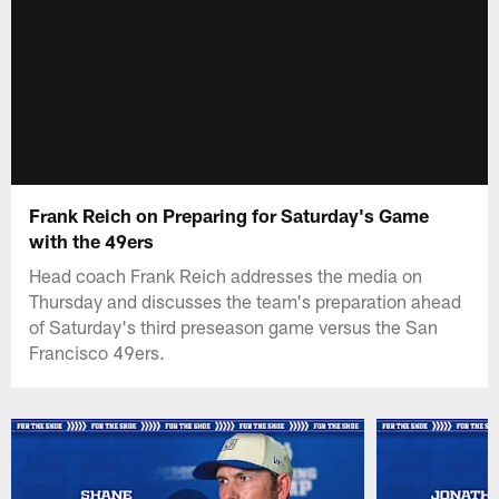
Frank Reich on Preparing for Saturday's Game
with the 49ers
Head coach Frank Reich addresses the media on
Thursday and discusses the team's preparation ahead
of Saturday's third preseason game versus the San
Francisco 49ers.