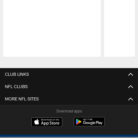
Pause
Play
CLUB LINKS
NFL CLUBS
MORE NFL SITES
Download apps