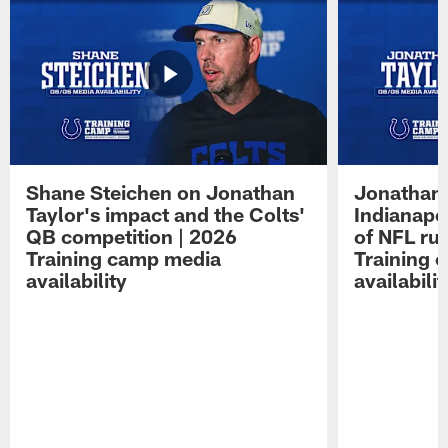
Shane Steichen on Jonathan
Jonathan 
Taylor's impact and the Colts'
Indianapo
QB competition | 2026
of NFL ru
Training camp media
Training 
availability
availabilit