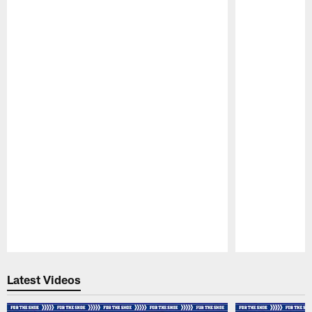
Pause
Play
Latest Videos