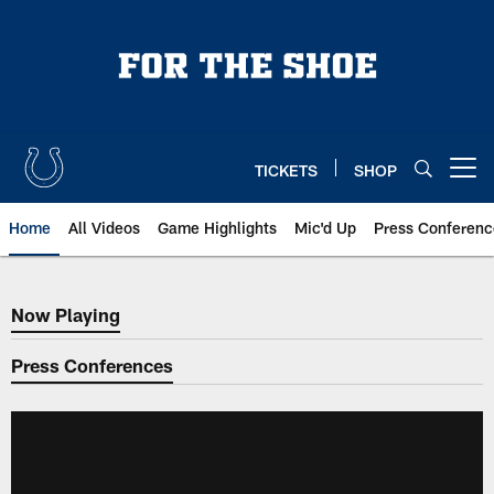
Skip
to
main
content
TICKETS
SHOP
Open menu button
Home
All Videos
Game Highlights
Mic'd Up
Press Conferenc
Now Playing
Now Playing
Press Conferences