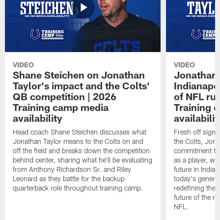
VIDEO
VIDEO
Shane Steichen on Jonathan
Jonathan 
Taylor's impact and the Colts'
Indianapo
QB competition | 2026
of NFL ru
Training camp media
Training 
availability
availabilit
Head coach Shane Steichen discusses what
Fresh off signi
Jonathan Taylor means to the Colts on and
the Colts, Jon
off the field and breaks down the competition
commitment to 
behind center, sharing what he'll be evaluating
as a player, wh
from Anthony Richardson Sr. and Riley
future in India
Leonard as they battle for the backup
today's generat
quarterback role throughout training camp.
redefining the 
future of the r
NFL.