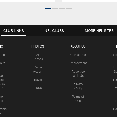
CLUB LINKS
NFL CLUBS
MORE NFL SITES
IO
PHOTOS
ABOUT US
udio
All
Contact Us
Co
Photos
olts
Employment
ow
Game
Lu
Action
Advertise
S
de
With Us
all
Travel
Fa
Rick
Privacy
uri
Cheer
Policy
C
me
Terms of
nd
Use
P
table
Ga
e