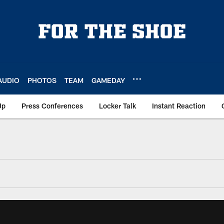
AUDIO
PHOTOS
TEAM
GAMEDAY
Up
Press Conferences
Locker Talk
Instant Reaction