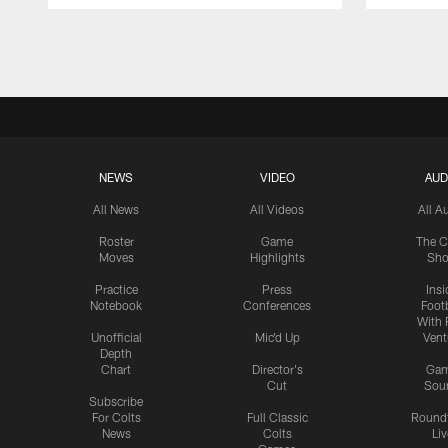
Pause
Play
NEWS
VIDEO
AUD
All News
All Videos
All A
Roster
Game
The C
Moves
Highlights
Sh
Practice
Press
Insi
Notebook
Conferences
Footb
With 
Unofficial
Mic'd Up
Vent
Depth
Chart
Director's
Ga
Cut
Sou
Subscribe
For Colts
Full Classic
Round
News
Colts
Liv