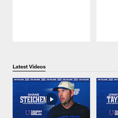
Pause
Play
Latest Videos