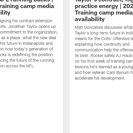
raining camp media
practice energy | 20
ility
Training camp media
availability
signing his contract extension
olts, Jonathan Taylor opens up
Matt Goncalves discusses what
commitment to the organization,
Taylor's long-term future in Ind
 as a player, what the new deal
means for the Colts' offensive li
his future in Indianapolis and
explaining how continuity and
on how today's generation of
communication help the offense
cks is redefining the position
its best. Rookie safety AJ Haulc
ncing the future of the running
on his first week of training ca
ion across the NFL.
lessons he's learned as a youn
and how veteran Cam Bynum h
accelerate his development.