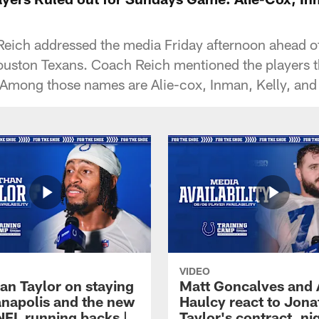
eich addressed the media Friday afternoon ahead o
uston Texans. Coach Reich mentioned the players th
Among those names are Alie-cox, Inman, Kelly, and 
VIDEO
an Taylor on staying
Matt Goncalves and
ianapolis and the new
Haulcy react to Jon
NFL running backs |
Taylor's contract, ni