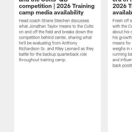
competition | 2026 Training
2026 T
camp media availability
availab
Head coach Shane Steichen discusses
Fresh off 
what Jonathan Taylor means to the Colts
with the C
on and off the field and breaks down the
about his 
competition behind center, sharing what
his growth
he'll be evaluating from Anthony
means for 
Richardson Sr. and Riley Leonard as they
weighs in 
battle for the backup quarterback role
running ba
throughout training camp.
and influe
back posit