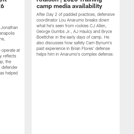
26
camp media availability
After Day 2 of padded practices, defensive
coordinator Lou Anarumo breaks down
what he's seen from rookies CJ Allen,
 Jonathan
George Gumbs Jr., AJ Haulcy and Bryce
ianapolis
Boettcher in the early days of camp. He
ne,
also discusses how safety Cam Bynum's
past experience in Brian Flores' defense
 operate at
helps him in Anarumo's complex defense.
y reflects
mp, the
g defender
as helped
O
s
r
r
t