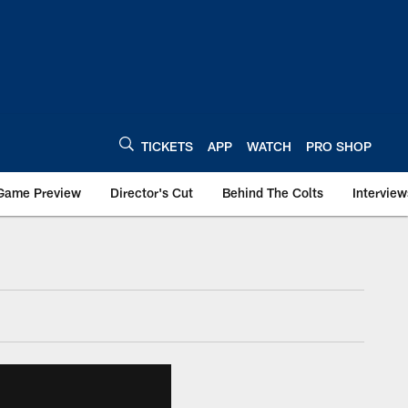
TICKETS
APP
WATCH
PRO SHOP
Game Preview
Director's Cut
Behind The Colts
Interview