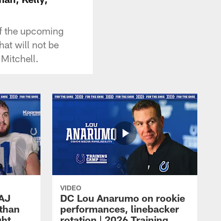
f the upcoming
at will not be
Mitchell.
VIDEO
 AJ
DC Lou Anarumo on rookie
athan
performances, linebacker
ght
rotation | 2026 Training