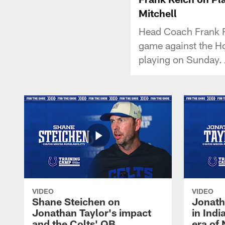
Mitchell
Head Coach Frank R
game against the Ho
playing on Sunday. 
VIDEO
VIDEO
Shane Steichen on
Jonath
Jonathan Taylor's impact
in Ind
and the Colts' QB
era of 