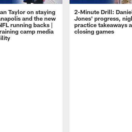
an Taylor on staying
2-Minute Drill: Danie
ianapolis and the new
Jones' progress, nig
NFL running backs |
practice takeaways 
raining camp media
closing games
ility