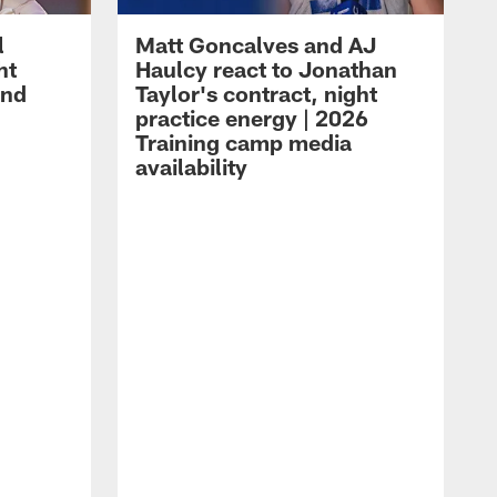
l
Matt Goncalves and AJ
ht
Haulcy react to Jonathan
and
Taylor's contract, night
practice energy | 2026
Training camp media
availability