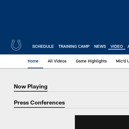
Skip
to
main
content
SCHEDULE
TRAINING CAMP
NEWS
VIDEO
Home
All Videos
Game Highlights
Mic'd 
Now Playing
Now Playing
Press Conferences