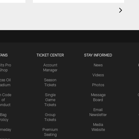
FANS
TICKET CENTER
STAY INFORMED
lts Pro
Account
News
Shop
Manager
Videos
cas Oil
Season
tadium
Tickets
Photos
n Code
Single
Message
of
Game
Board
onduct
Tickets
Email
Bag
Group
Newsletter
olicy
Tickets
Media
meday
Premium
Website
Seating