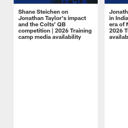
Shane Steichen on
Jonath
Jonathan Taylor's impact
in Ind
and the Colts' QB
era of 
competition | 2026 Training
2026 T
camp media availability
availab