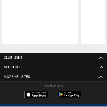
Pause
Play
CLUB LINKS
NFL CLUBS
MORE NFL SITES
Download apps