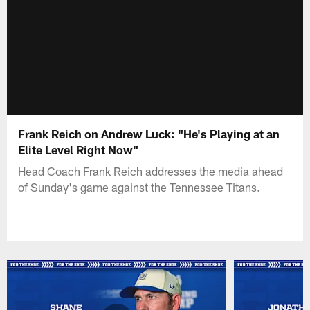
Frank Reich on Andrew Luck: "He's Playing at an
Elite Level Right Now"
Head Coach Frank Reich addresses the media ahead
of Sunday's game against the Tennessee Titans.