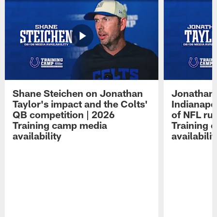
Shane Steichen on Jonathan
Jonathan 
Taylor's impact and the Colts'
Indianapo
QB competition | 2026
of NFL ru
Training camp media
Training 
availability
availabilit