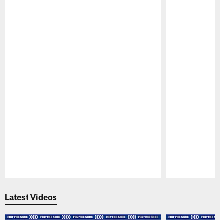
Pause
Play
Latest Videos