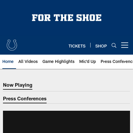
Skip
to
main
content
TICKETS
SHOP
Open menu button
Home
All Videos
Game Highlights
Mic'd Up
Press Conferenc
Now Playing
Now Playing
Press Conferences