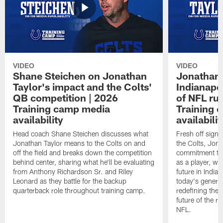
VIDEO
VIDEO
Shane Steichen on Jonathan
Jonathan 
Taylor's impact and the Colts'
Indianapo
QB competition | 2026
of NFL ru
Training camp media
Training 
availability
availabilit
Head coach Shane Steichen discusses what
Fresh off signi
Jonathan Taylor means to the Colts on and
the Colts, Jon
off the field and breaks down the competition
commitment to 
behind center, sharing what he'll be evaluating
as a player, wh
from Anthony Richardson Sr. and Riley
future in India
Leonard as they battle for the backup
today's generat
quarterback role throughout training camp.
redefining the 
future of the r
NFL.