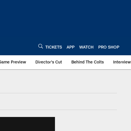
TICKETS
APP
WATCH
PRO SHOP
Game Preview
Director's Cut
Behind The Colts
Interview