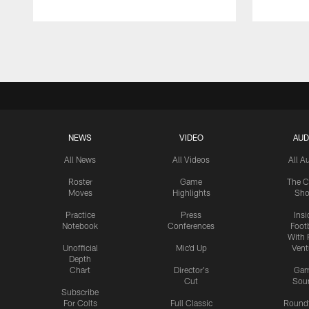
Pause
Play
NEWS
VIDEO
AUD
All News
All Videos
All A
Roster
Game
The C
Moves
Highlights
Sh
Practice
Press
Insi
Notebook
Conferences
Footb
With 
Unofficial
Mic'd Up
Vent
Depth
Chart
Director's
Ga
Cut
Sou
Subscribe
For Colts
Full Classic
Round