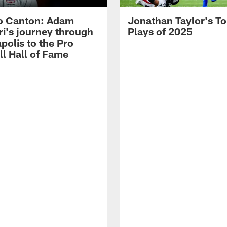
o Canton: Adam
Jonathan Taylor's T
ri's journey through
Plays of 2025
polis to the Pro
ll Hall of Fame