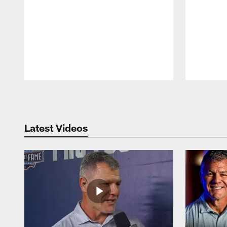
Pause
Play
Latest Videos