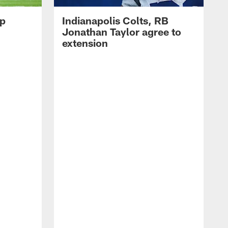
op
Indianapolis Colts, RB
Jonathan Taylor agree to
extension