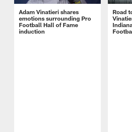
Adam Vinatieri shares
Road t
emotions surrounding Pro
Vinatie
Football Hall of Fame
Indiana
induction
Footba