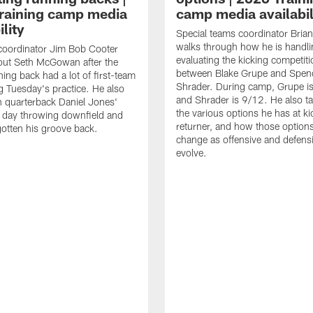
raining camp media
camp media availabil
ility
Special teams coordinator Bri
walks through how he is handl
coordinator Jim Bob Cooter
evaluating the kicking competiti
out Seth McGowan after the
between Blake Grupe and Spen
ning back had a lot of first-team
Shrader. During camp, Grupe i
g Tuesday's practice. He also
and Shrader is 9/12. He also ta
 quarterback Daniel Jones'
the various options he has at ki
 day throwing downfield and
returner, and how those option
otten his groove back.
change as offensive and defensi
evolve.