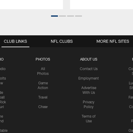
CLUB LINKS
NFL CLUBS
MORE NFL SITES
IO
PHOTOS
ABOUT US
udio
All
Contact Us
Co
Photos
olts
Employment
ow
Game
Lu
Action
Advertise
S
de
With Us
all
Travel
Fa
Rick
Privacy
uri
Cheer
Policy
C
me
Terms of
nd
Use
P
table
Ga