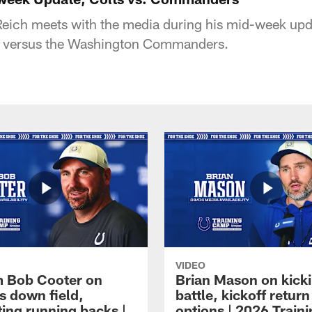
eich meets with the media during his mid-week upd
e versus the Washington Commanders.
VIDEO
 Bob Cooter on
Brian Mason on kick
s down field,
battle, kickoff return
ting running backs |
options | 2026 Train