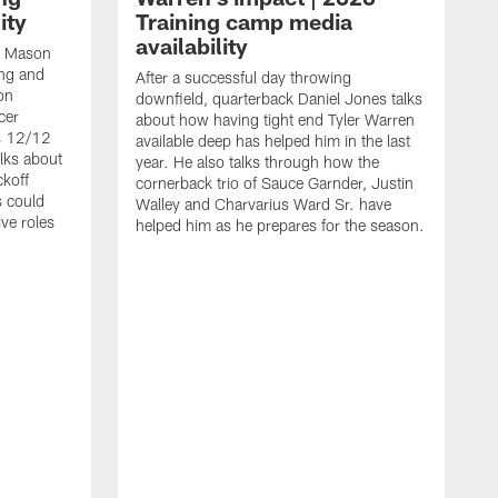
ity
Training camp media
availability
an Mason
ing and
After a successful day throwing
on
downfield, quarterback Daniel Jones talks
cer
about how having tight end Tyler Warren
s 12/12
available deep has helped him in the last
lks about
year. He also talks through how the
ckoff
cornerback trio of Sauce Garnder, Justin
s could
Walley and Charvarius Ward Sr. have
ve roles
helped him as he prepares for the season.
R
t
m
B
m