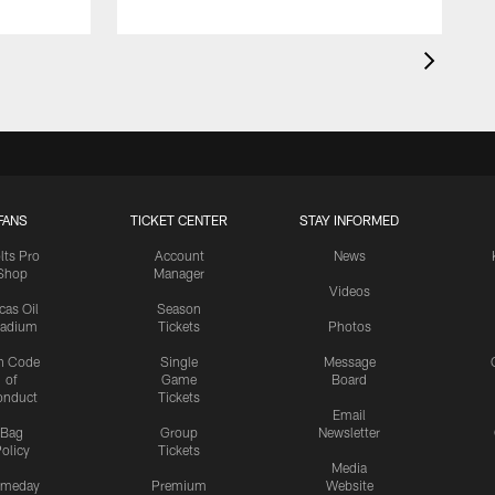
FANS
TICKET CENTER
STAY INFORMED
lts Pro
Account
News
Shop
Manager
Videos
cas Oil
Season
tadium
Tickets
Photos
n Code
Single
Message
of
Game
Board
onduct
Tickets
Email
Bag
Group
Newsletter
olicy
Tickets
Media
meday
Premium
Website