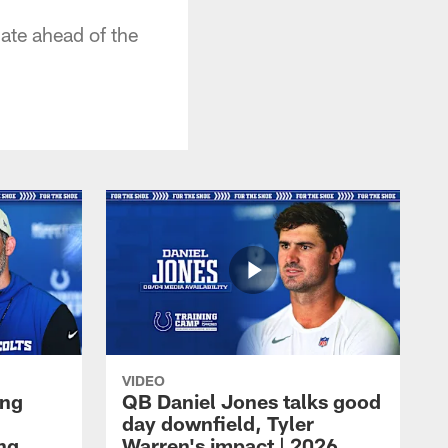
ate ahead of the
VIDEO
ing
QB Daniel Jones talks good
day downfield, Tyler
ing
Warren's impact | 2026