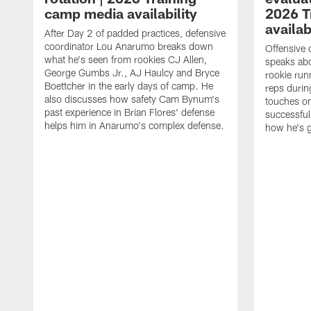
camp media availability
2026 T
availab
After Day 2 of padded practices, defensive
coordinator Lou Anarumo breaks down
Offensive 
what he's seen from rookies CJ Allen,
speaks ab
George Gumbs Jr., AJ Haulcy and Bryce
rookie run
Boettcher in the early days of camp. He
reps durin
also discusses how safety Cam Bynum's
touches on
past experience in Brian Flores' defense
successful
helps him in Anarumo's complex defense.
how he's g