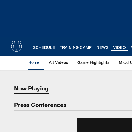
Skip
to
main
content
SCHEDULE
TRAINING CAMP
NEWS
VIDEO
Home
All Videos
Game Highlights
Mic'd 
Now Playing
Now Playing
Press Conferences