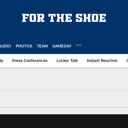
AUDIO
PHOTOS
TEAM
GAMEDAY
Up
Press Conferences
Locker Talk
Instant Reaction