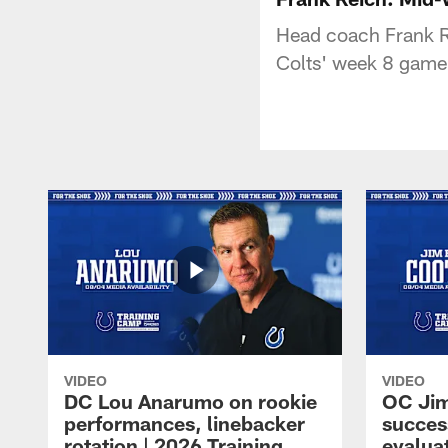
Head coach Frank R
Colts' week 8 gam
VIDEO
VIDEO
DC Lou Anarumo on rookie
OC Jim
performances, linebacker
succes
rotation | 2026 Training
evalua