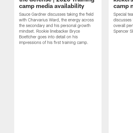
camp media availability
camp m
Sauce Gardner discusses taking the field
Special te
with Charvarius Ward, the energy across
discusses 
the secondary and his personal growth
overall pe
mindset. Rookie linebacker Bryce
Spencer S
Boettcher goes into detail on his
impressions of his first training camp.