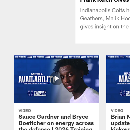
Indianapolis Colts 
Geathers, Malik Hoo
gives insight on the
VIDEO
VIDEO
Sauce Gardner and Bryce
Brian 
Boettcher on energy across
update
the defense | 2026 Training
kickers