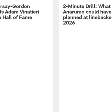
 Irsay-Gordon
2-Minute Drill: What
ts Adam Vinatieri
Anarumo could have
e Hall of Fame
planned at linebacke
2026