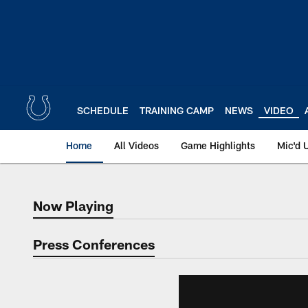
Skip
to
main
content
SCHEDULE
TRAINING CAMP
NEWS
VIDEO
Home
All Videos
Game Highlights
Mic'd 
Now Playing
Now Playing
Press Conferences