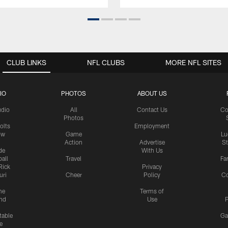
CLUB LINKS
NFL CLUBS
MORE NFL SITES
IO
PHOTOS
ABOUT US
udio
All
Contact Us
Co
Photos
olts
Employment
ow
Game
Lu
Action
Advertise
S
de
With Us
all
Travel
Fa
Rick
Privacy
uri
Cheer
Policy
C
me
Terms of
nd
Use
P
table
Ga
e