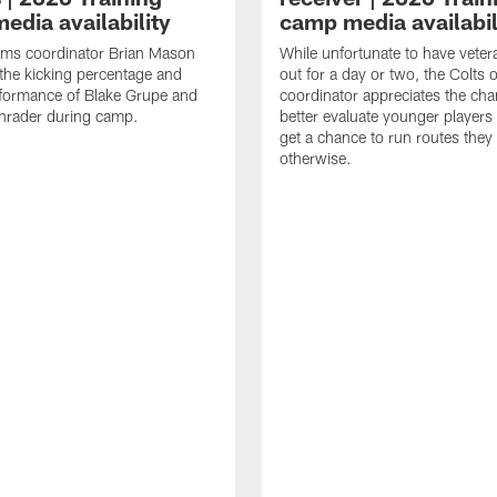
edia availability
camp media availabil
ams coordinator Brian Mason
While unfortunate to have veter
the kicking percentage and
out for a day or two, the Colts 
rformance of Blake Grupe and
coordinator appreciates the cha
hrader during camp.
better evaluate younger player
get a chance to run routes they
otherwise.