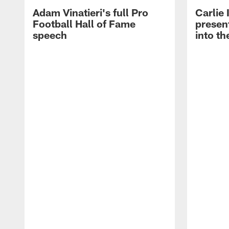
Adam Vinatieri's full Pro
Carlie
Football Hall of Fame
presen
speech
into th