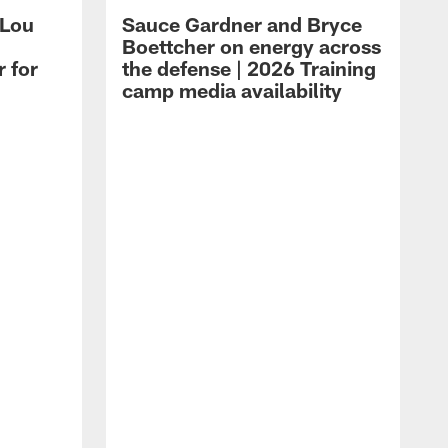
 Lou
Sauce Gardner and Bryce
Boettcher on energy across
r for
the defense | 2026 Training
camp media availability