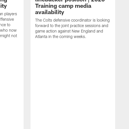
ity
Training camp media
availability
an players
offensive
The Colts defensive coordinator is looking
nce to
forward to the joint practice sessions and
s who now
game action against New England and
 might not
Atlanta in the coming weeks.
H
w
o
c
h