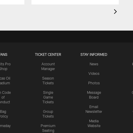
FANS
TICKET CENTER
STAY INFORMED
lts Pro
Account
News
Shop
Manager
Videos
cas Oil
Season
tadium
Tickets
Photos
n Code
Single
Message
of
Game
Board
onduct
Tickets
Email
Bag
Group
Newsletter
olicy
Tickets
Media
meday
Premium
Website
Seating