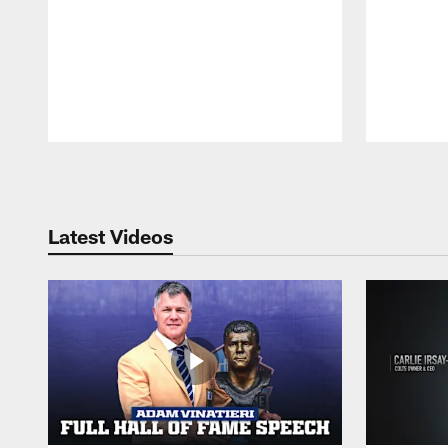
Pause
Play
Latest Videos