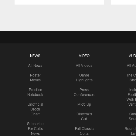
Pause
Play
NEWS
VIDEO
AUD
All News
All Videos
All A
Roster
Game
The C
Moves
Highlights
Sh
Practice
Press
Insi
Notebook
Conferences
Footb
With 
Unofficial
Mic'd Up
Vent
Depth
Chart
Director's
Ga
Cut
Sou
Subscribe
For Colts
Full Classic
Round
News
Colts
Liv