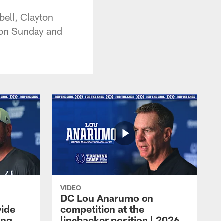
bell, Clayton
y on Sunday and
VIDEO
DC Lou Anarumo on
wide
competition at the
ing
linebacker position | 2026