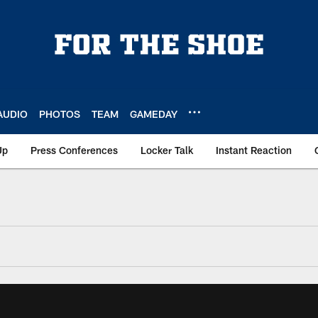
AUDIO
PHOTOS
TEAM
GAMEDAY
Up
Press Conferences
Locker Talk
Instant Reaction