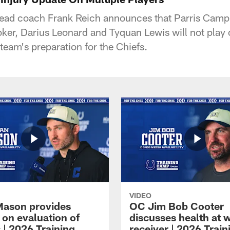
head coach Frank Reich announces that Parris Camp
ker, Darius Leonard and Tyquan Lewis will not pla
 team's preparation for the Chiefs.
VIDEO
Mason provides
OC Jim Bob Cooter
 on evaluation of
discusses health at 
 | 2026 Training
receiver | 2026 Train