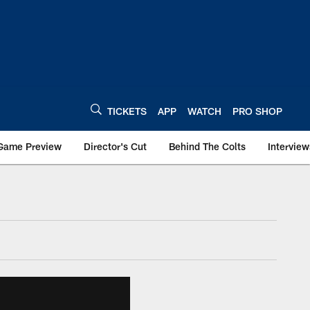
TICKETS
APP
WATCH
PRO SHOP
Game Preview
Director's Cut
Behind The Colts
Interview