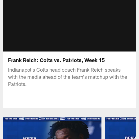
Frank Reich: Colts vs. Patriots, Week 15
Indianapolis Colts head coach Frank Reich speaks
with the media ahead of the team's matchup with the
Patriots.