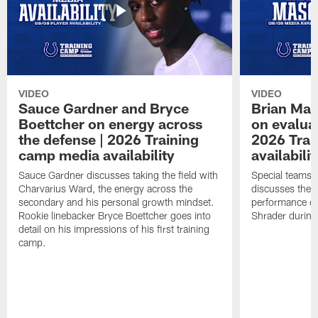
VIDEO
VIDEO
Sauce Gardner and Bryce
Brian Mas
Boettcher on energy across
on evaluat
the defense | 2026 Training
2026 Trai
camp media availability
availabilit
Sauce Gardner discusses taking the field with
Special teams 
Charvarius Ward, the energy across the
discusses the k
secondary and his personal growth mindset.
performance of
Rookie linebacker Bryce Boettcher goes into
Shrader durin
detail on his impressions of his first training
camp.