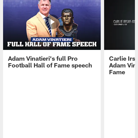
Adam Vinatieri's full Pro
Carlie Ir
Football Hall of Fame speech
Adam Vinat
Fame