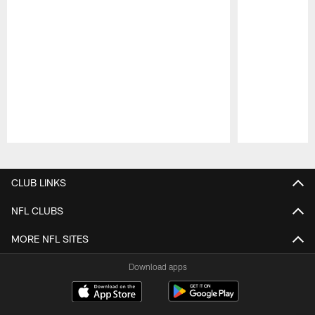
Pause
Play
CLUB LINKS
NFL CLUBS
MORE NFL SITES
Download apps