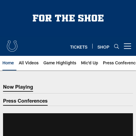
Skip
to
main
content
TICKETS
SHOP
Open menu button
Home
All Videos
Game Highlights
Mic'd Up
Press Conferenc
Now Playing
Now Playing
Press Conferences