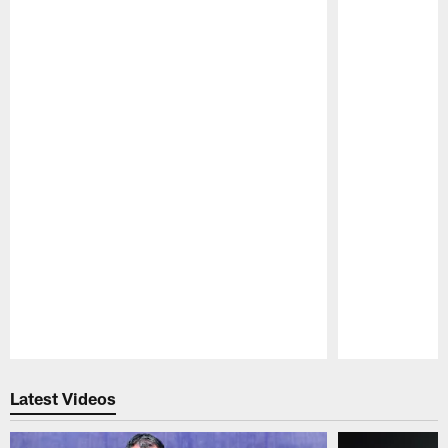
Pause
Play
Latest Videos