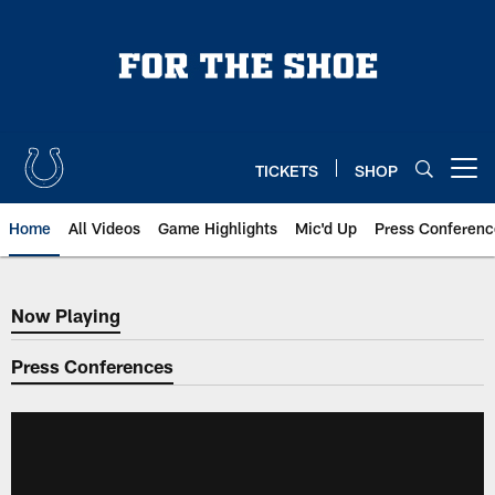
Skip
to
main
content
TICKETS
SHOP
Open menu button
Home
All Videos
Game Highlights
Mic'd Up
Press Conferenc
Now Playing
Now Playing
Press Conferences