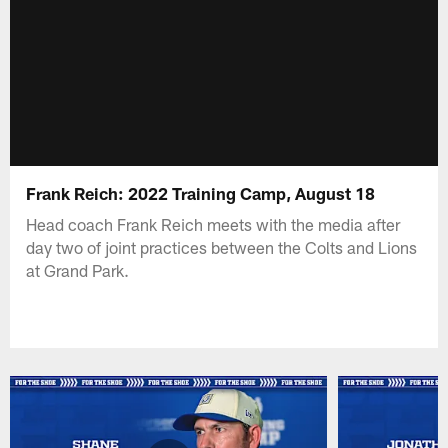
Frank Reich: 2022 Training Camp, August 18
Head coach Frank Reich meets with the media after
day two of joint practices between the Colts and Lions
at Grand Park.