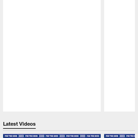
Pause
Play
Latest Videos