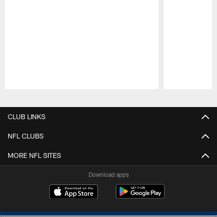
Pause
Play
CLUB LINKS
NFL CLUBS
MORE NFL SITES
Download apps