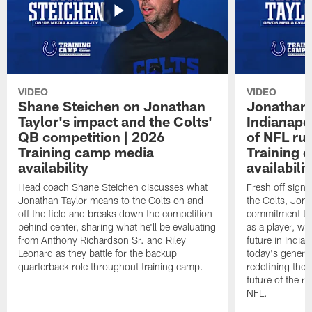
VIDEO
VIDEO
Shane Steichen on Jonathan
Jonathan 
Taylor's impact and the Colts'
Indianapo
QB competition | 2026
of NFL ru
Training camp media
Training 
availability
availabilit
Head coach Shane Steichen discusses what
Fresh off signi
Jonathan Taylor means to the Colts on and
the Colts, Jon
off the field and breaks down the competition
commitment to 
behind center, sharing what he'll be evaluating
as a player, wh
from Anthony Richardson Sr. and Riley
future in India
Leonard as they battle for the backup
today's generat
quarterback role throughout training camp.
redefining the 
future of the r
NFL.