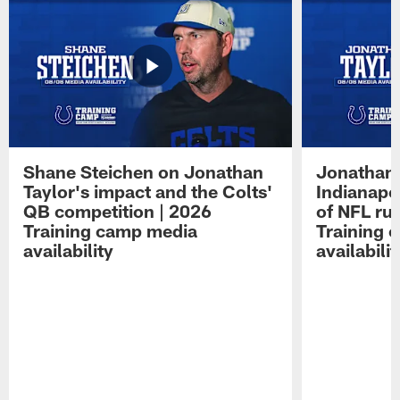
Shane Steichen on Jonathan
Jonathan 
Taylor's impact and the Colts'
Indianapo
QB competition | 2026
of NFL ru
Training camp media
Training 
availability
availabilit