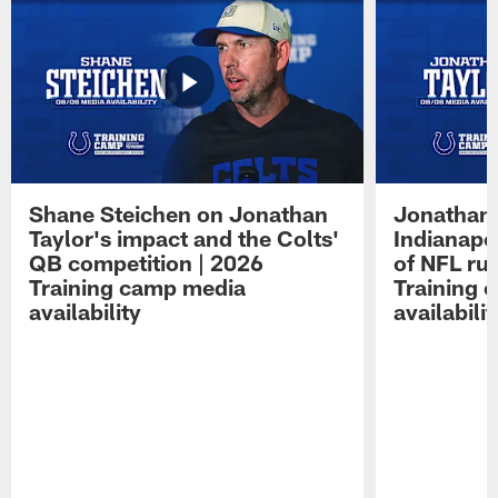
Shane Steichen on Jonathan
Jonathan 
Taylor's impact and the Colts'
Indianapo
QB competition | 2026
of NFL ru
Training camp media
Training 
availability
availabilit