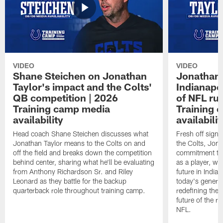
VIDEO
VIDEO
Shane Steichen on Jonathan
Jonathan 
Taylor's impact and the Colts'
Indianapo
QB competition | 2026
of NFL ru
Training camp media
Training 
availability
availabilit
Head coach Shane Steichen discusses what
Fresh off signi
Jonathan Taylor means to the Colts on and
the Colts, Jon
off the field and breaks down the competition
commitment to 
behind center, sharing what he'll be evaluating
as a player, wh
from Anthony Richardson Sr. and Riley
future in India
Leonard as they battle for the backup
today's generat
quarterback role throughout training camp.
redefining the 
future of the r
NFL.