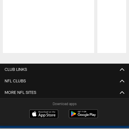
Pause
Play
CLUB LINKS
NFL CLUBS
MORE NFL SITES
Download apps