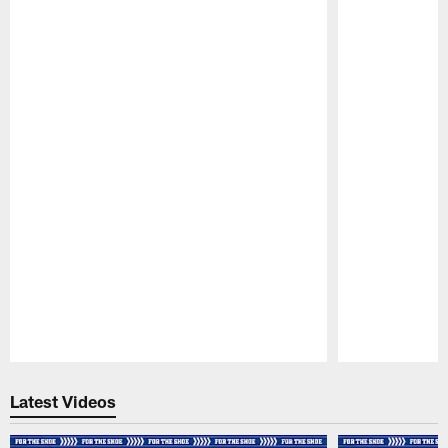
Pause
Play
Latest Videos