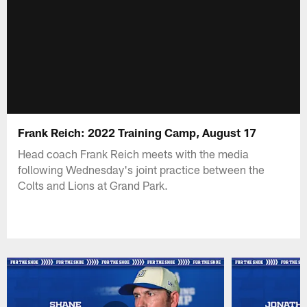
Frank Reich: 2022 Training Camp, August 17
Head coach Frank Reich meets with the media
following Wednesday's joint practice between the
Colts and Lions at Grand Park.