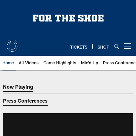
Skip
to
main
content
TICKETS
SHOP
Open menu button
Home
All Videos
Game Highlights
Mic'd Up
Press Conferenc
Now Playing
Now Playing
Press Conferences