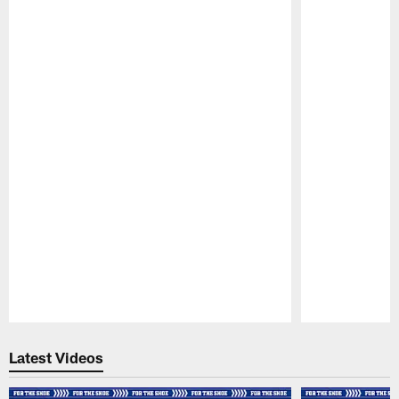
Pause
Play
Latest Videos