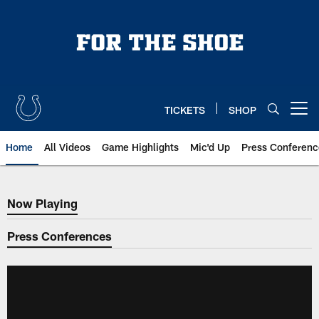
Skip
to
main
content
TICKETS
SHOP
Open menu button
Home
All Videos
Game Highlights
Mic'd Up
Press Conferenc
Now Playing
Now Playing
Press Conferences