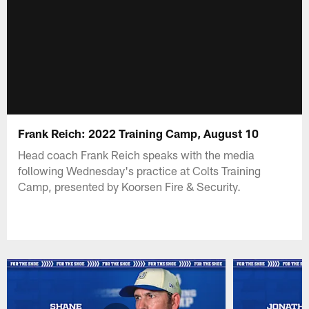
Frank Reich: 2022 Training Camp, August 10
Head coach Frank Reich speaks with the media
following Wednesday's practice at Colts Training
Camp, presented by Koorsen Fire & Security.