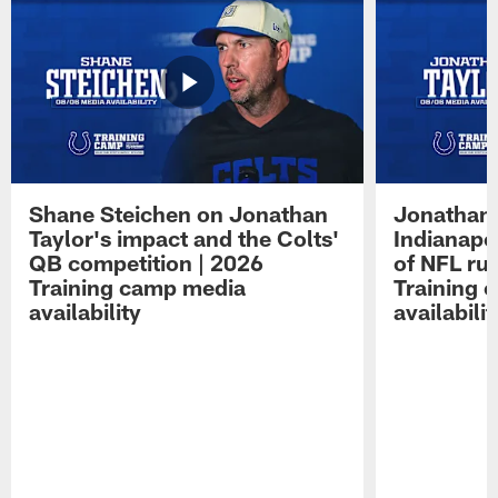
Shane Steichen on Jonathan
Jonathan 
Taylor's impact and the Colts'
Indianapo
QB competition | 2026
of NFL ru
Training camp media
Training 
availability
availabilit