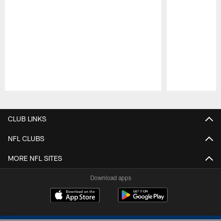
Pause
Play
CLUB LINKS
NFL CLUBS
MORE NFL SITES
Download apps