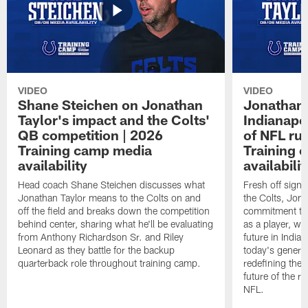
VIDEO
VIDEO
Shane Steichen on Jonathan
Jonathan 
Taylor's impact and the Colts'
Indianapo
QB competition | 2026
of NFL ru
Training camp media
Training 
availability
availabilit
Head coach Shane Steichen discusses what
Fresh off signi
Jonathan Taylor means to the Colts on and
the Colts, Jon
off the field and breaks down the competition
commitment to 
behind center, sharing what he'll be evaluating
as a player, wh
from Anthony Richardson Sr. and Riley
future in India
Leonard as they battle for the backup
today's generat
quarterback role throughout training camp.
redefining the 
future of the r
NFL.