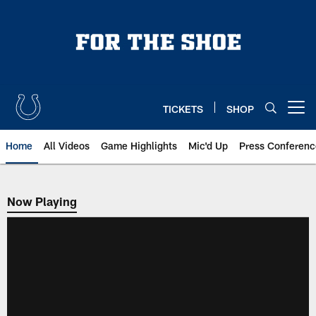
Skip
to
main
content
TICKETS
SHOP
Open menu button
Home
All Videos
Game Highlights
Mic'd Up
Press Conferenc
Now Playing
Now Playing