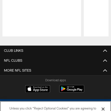
Pause
Play
CLUB LINKS
NFL CLUBS
MORE NFL SITES
Download apps
Unless you click “Reject Optional Cookies” you are agreeing to