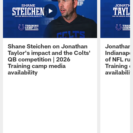
Shane Steichen on Jonathan
Jonathan 
Taylor's impact and the Colts'
Indianapo
QB competition | 2026
of NFL ru
Training camp media
Training 
availability
availabilit