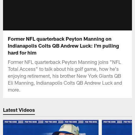
Former NFL quarterback Peyton Manning on
Indianapolis Colts QB Andrew Luck: I'm pulling
hard for him
Former NFL quarterback Peyton Manning joins "NFL
Total Access" to talk about his golf game, how he's
enjoying retirement, his brother New York Giants QB
Eli Manning, Indianapolis Colts QB Andrew Luck and
more.
Latest Videos