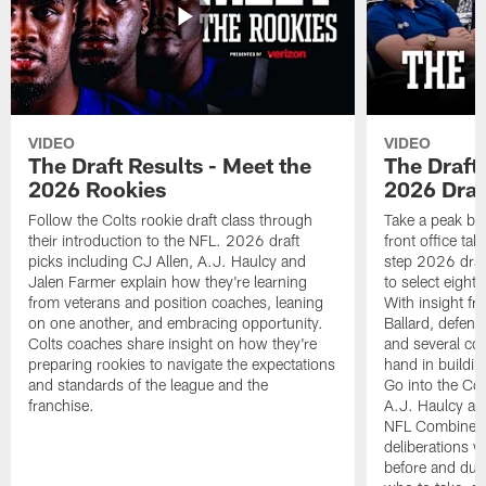
VIDEO
VIDEO
The Draft Results - Meet the
The Draft 
2026 Rookies
2026 Draf
Follow the Colts rookie draft class through
Take a peak beh
their introduction to the NFL. 2026 draft
front office ta
picks including CJ Allen, A.J. Haulcy and
step 2026 draf
Jalen Farmer explain how they're learning
to select eight
from veterans and position coaches, leaning
With insight f
on one another, and embracing opportunity.
Ballard, defen
Colts coaches share insight on how they're
and several co
preparing rookies to navigate the expectations
hand in building
and standards of the league and the
Go into the Col
franchise.
A.J. Haulcy an
NFL Combine, a
deliberations w
before and dur