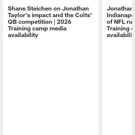
Shane Steichen on Jonathan
Jonathan 
Taylor's impact and the Colts'
Indianapo
QB competition | 2026
of NFL ru
Training camp media
Training 
availability
availabilit