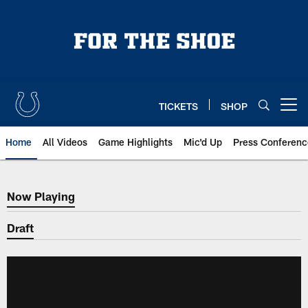
Skip
to
main
content
TICKETS
SHOP
Open menu button
Home
All Videos
Game Highlights
Mic'd Up
Press Conferenc
Now Playing
Now Playing
Draft