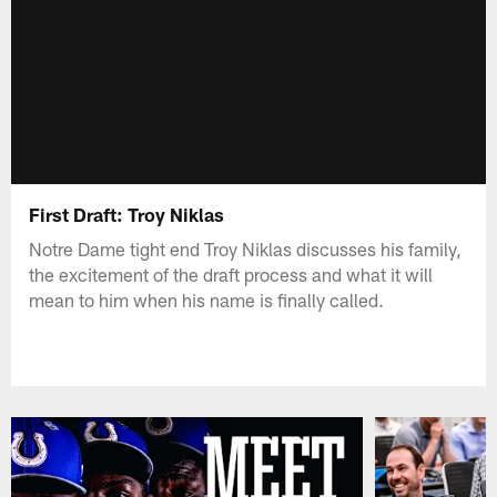
First Draft: Troy Niklas
Notre Dame tight end Troy Niklas discusses his family,
the excitement of the draft process and what it will
mean to him when his name is finally called.