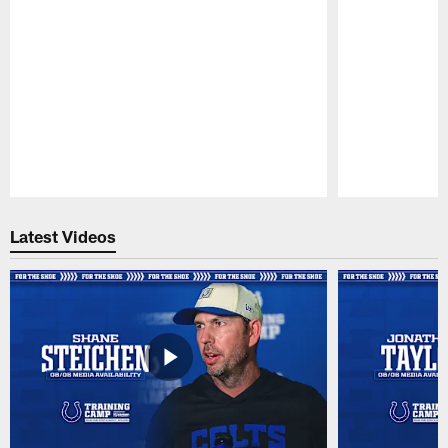
Pause
Play
Latest Videos