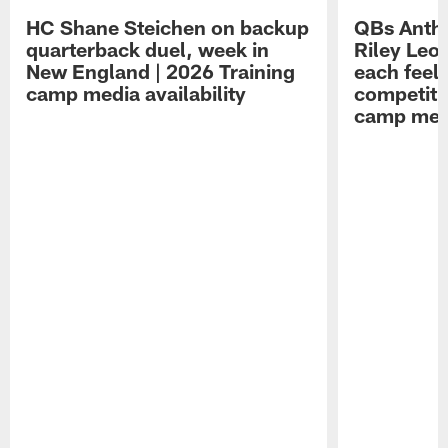
HC Shane Steichen on backup
QBs Antho
quarterback duel, week in
Riley Leo
New England | 2026 Training
each feel
camp media availability
competiti
camp medi