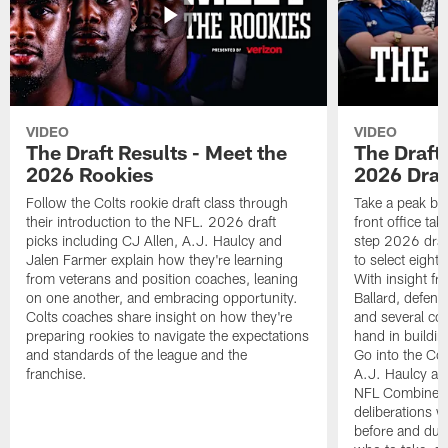
VIDEO
VIDEO
The Draft Results - Meet the
The Draft 
2026 Rookies
2026 Draf
Follow the Colts rookie draft class through
Take a peak beh
their introduction to the NFL. 2026 draft
front office ta
picks including CJ Allen, A.J. Haulcy and
step 2026 draf
Jalen Farmer explain how they're learning
to select eight
from veterans and position coaches, leaning
With insight f
on one another, and embracing opportunity.
Ballard, defen
Colts coaches share insight on how they're
and several co
preparing rookies to navigate the expectations
hand in building
and standards of the league and the
Go into the Col
franchise.
A.J. Haulcy an
NFL Combine, a
deliberations w
before and dur