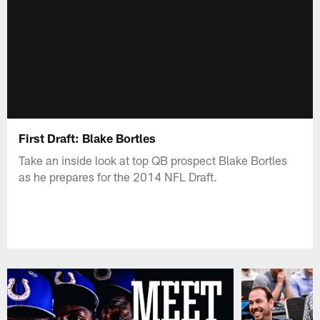
First Draft: Blake Bortles
Take an inside look at top QB prospect Blake Bortles
as he prepares for the 2014 NFL Draft.