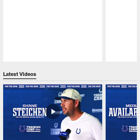
Pause
Play
Latest Videos