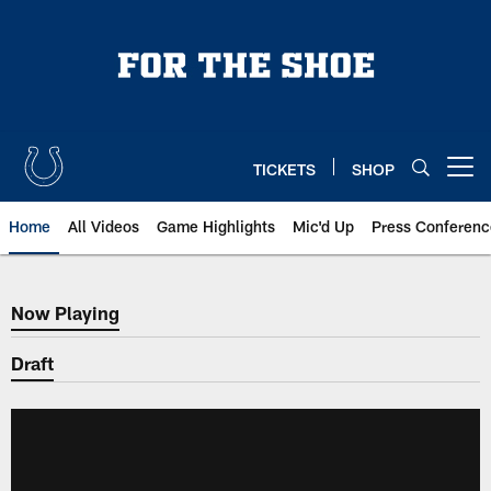
Skip
to
main
content
TICKETS
SHOP
Open menu button
Home
All Videos
Game Highlights
Mic'd Up
Press Conferenc
Now Playing
Now Playing
Draft