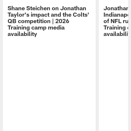
Shane Steichen on Jonathan
Jonathan 
Taylor's impact and the Colts'
Indianapo
QB competition | 2026
of NFL ru
Training camp media
Training 
availability
availabilit