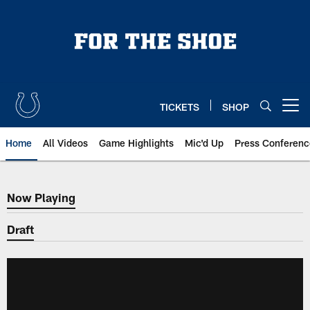
Skip
to
main
content
TICKETS
SHOP
Open menu button
Home
All Videos
Game Highlights
Mic'd Up
Press Conferenc
Now Playing
Now Playing
Draft