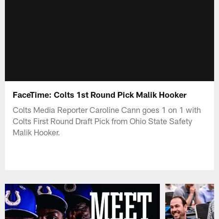
FaceTime: Colts 1st Round Pick Malik Hooker
Colts Media Reporter Caroline Cann goes 1 on 1 with
Colts First Round Draft Pick from Ohio State Safety
Malik Hooker.