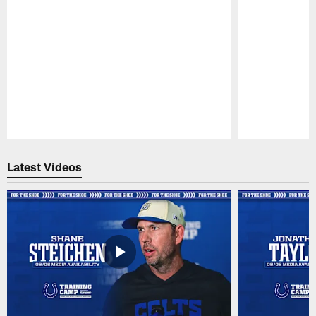
Pause
Play
Latest Videos