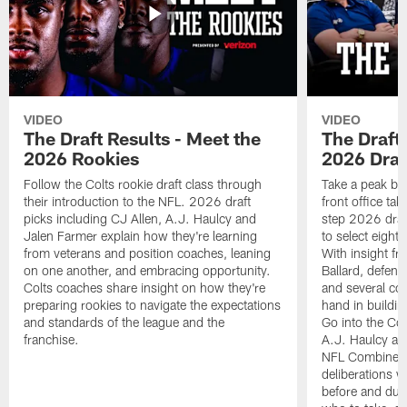
VIDEO
VIDEO
The Draft Results - Meet the
The Draft 
2026 Rookies
2026 Draf
Follow the Colts rookie draft class through
Take a peak beh
their introduction to the NFL. 2026 draft
front office ta
picks including CJ Allen, A.J. Haulcy and
step 2026 draf
Jalen Farmer explain how they're learning
to select eight
from veterans and position coaches, leaning
With insight f
on one another, and embracing opportunity.
Ballard, defen
Colts coaches share insight on how they're
and several co
preparing rookies to navigate the expectations
hand in building
and standards of the league and the
Go into the Col
franchise.
A.J. Haulcy an
NFL Combine, a
deliberations w
before and dur