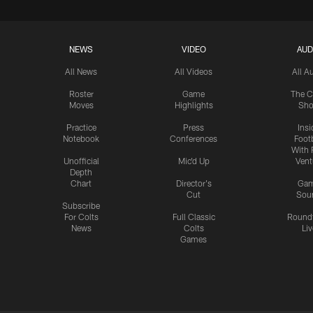
NEWS
VIDEO
AUD
All News
All Videos
All A
Roster
Game
The C
Moves
Highlights
Sh
Practice
Press
Insi
Notebook
Conferences
Footb
With 
Unofficial
Mic'd Up
Vent
Depth
Chart
Director's
Ga
Cut
Sou
Subscribe
For Colts
Full Classic
Round
News
Colts
Liv
Games