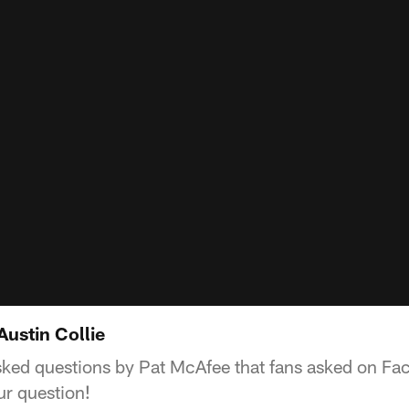
Austin Collie
asked questions by Pat McAfee that fans asked on Fa
r question!