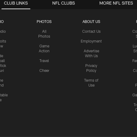
CLUB LINKS
NFL CLUBS
MORE NFL SITES
IO
PHOTOS
ABOUT US
udio
All
Contact Us
Co
Photos
olts
Employment
ow
Game
Lu
Action
Advertise
S
de
With Us
all
Travel
Fa
Rick
Privacy
uri
Cheer
Policy
C
me
Terms of
nd
Use
P
table
Ga
e
Tr