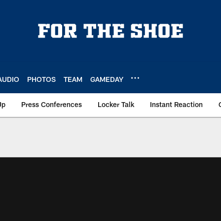
AUDIO
PHOTOS
TEAM
GAMEDAY
Up
Press Conferences
Locker Talk
Instant Reaction