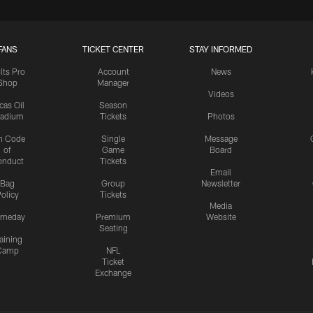
FANS
TICKET CENTER
STAY INFORMED
lts Pro
Account
News
Shop
Manager
Videos
cas Oil
Season
tadium
Tickets
Photos
n Code
Single
Message
of
Game
Board
onduct
Tickets
Email
Bag
Group
Newsletter
olicy
Tickets
Media
meday
Premium
Website
Seating
aining
Camp
NFL
Ticket
Exchange