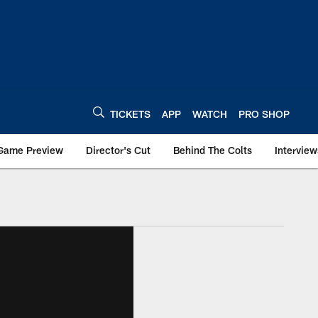
TICKETS
APP
WATCH
PRO SHOP
Game Preview
Director's Cut
Behind The Colts
Interview