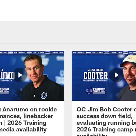
 Anarumo on rookie
OC Jim Bob Cooter 
mances, linebacker
success down field,
n | 2026 Training
evaluating running b
edia availability
2026 Training camp
availability