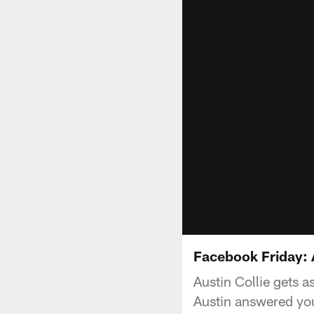
Facebook Friday: 
Austin Collie gets 
Austin answered you