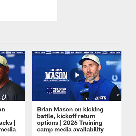
on
Brian Mason on kicking
battle, kickoff return
acks |
options | 2026 Training
 media
camp media availability