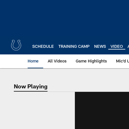
Skip
to
main
content
SCHEDULE
TRAINING CAMP
NEWS
VIDEO
Home
All Videos
Game Highlights
Mic'd 
Now Playing
Now Playing