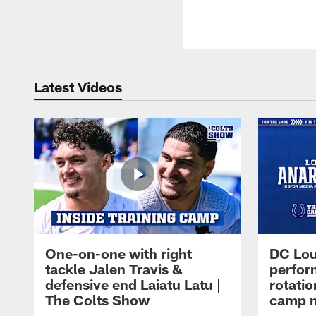
Latest Videos
One-on-one with right
DC Lou
tackle Jalen Travis &
perfor
defensive end Laiatu Latu |
rotatio
The Colts Show
camp m