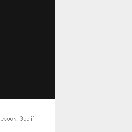
cebook. See if