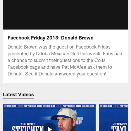
Facebook Friday 2013: Donald Brown
Donald Brown was the guest on Facebook Friday
presented by Qdoba Mexican Grill this week. Fans had
a chance to submit their questions to the Colts
Facebook page and have Pat McAfee ask them to
Donald. See if Donald answered your question!
Latest Videos