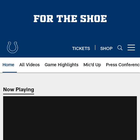
Skip
to
main
content
TICKETS
SHOP
Open menu button
Home
All Videos
Game Highlights
Mic'd Up
Press Conferenc
Now Playing
Now Playing