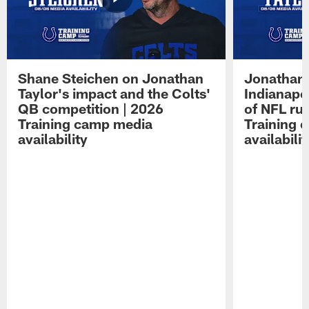
Shane Steichen on Jonathan
Jonathan 
Taylor's impact and the Colts'
Indianapo
QB competition | 2026
of NFL ru
Training camp media
Training 
availability
availabilit