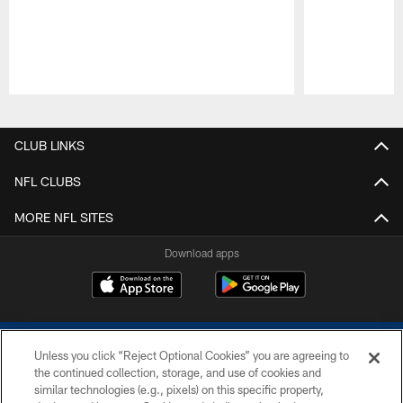
Pause
Play
CLUB LINKS
NFL CLUBS
MORE NFL SITES
Download apps
Unless you click “Reject Optional Cookies” you are agreeing to
the continued collection, storage, and use of cookies and
similar technologies (e.g., pixels) on this specific property,