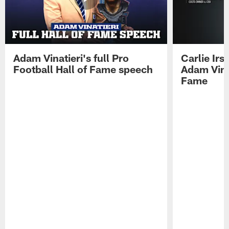
Adam Vinatieri's full Pro
Carlie Ir
Football Hall of Fame speech
Adam Vinat
Fame