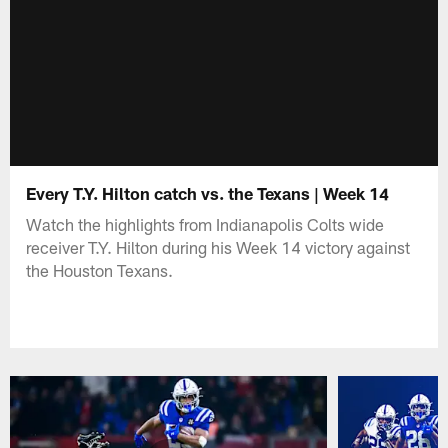
Every T.Y. Hilton catch vs. the Texans | Week 14
Watch the highlights from Indianapolis Colts wide
receiver T.Y. Hilton during his Week 14 victory against
the Houston Texans.