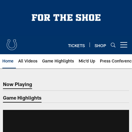
Skip
to
main
content
TICKETS
SHOP
Open menu button
Home
All Videos
Game Highlights
Mic'd Up
Press Conferenc
Now Playing
Now Playing
Game Highlights