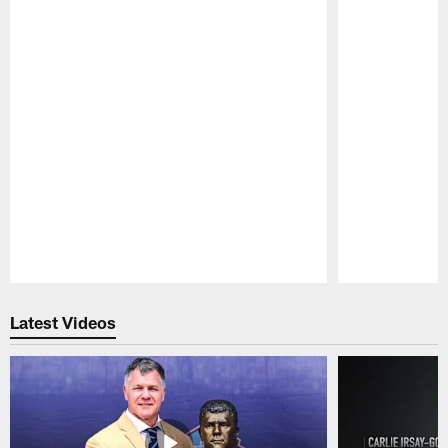
Pause
Play
Latest Videos