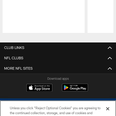
Pause
Play
CLUB LINKS
NFL CLUBS
MORE NFL SITES
Download apps
Unless you click “Reject Optional Cookies” you are agreeing to
the continued collection, storage, and use of cookies and