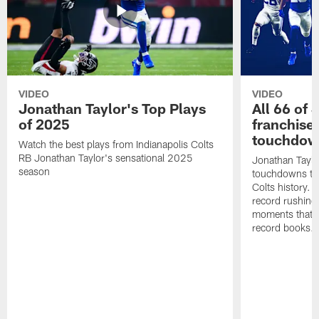
VIDEO
VIDEO
Jonathan Taylor's Top Plays
All 66 of 
of 2025
franchise
touchdow
Watch the best plays from Indianapolis Colts
RB Jonathan Taylor's sensational 2025
Jonathan Taylo
season
touchdowns tha
Colts history. 
record rushing
moments that c
record books.