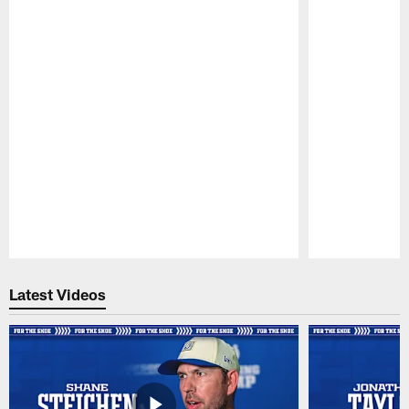
Pause
Play
Latest Videos