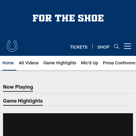
Skip
to
main
content
TICKETS
SHOP
Open menu button
Home
All Videos
Game Highlights
Mic'd Up
Press Conferenc
Now Playing
Now Playing
Game Highlights