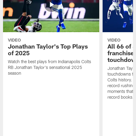
VIDEO
VIDEO
Jonathan Taylor's Top Plays
All 66 of 
of 2025
franchise
touchdow
Watch the best plays from Indianapolis Colts
RB Jonathan Taylor's sensational 2025
Jonathan Taylo
season
touchdowns tha
Colts history. 
record rushing
moments that c
record books.