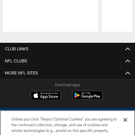
Pause
Play
CLUB LINKS
NFL CLUBS
MORE NFL SITES
Download apps
Unless you click “Reject Optional Cookies” you are agreeing to
the continued collection, storage, and use of cookies and
similar technologies (e.g., pixels) on this specific property,