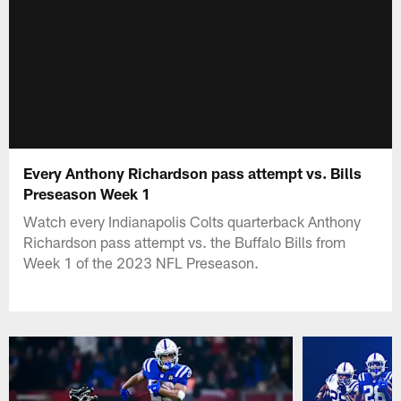
Every Anthony Richardson pass attempt vs. Bills
Preseason Week 1
Watch every Indianapolis Colts quarterback Anthony
Richardson pass attempt vs. the Buffalo Bills from
Week 1 of the 2023 NFL Preseason.