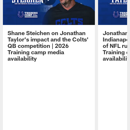
Shane Steichen on Jonathan
Jonathan 
Taylor's impact and the Colts'
Indianapo
QB competition | 2026
of NFL ru
Training camp media
Training 
availability
availabilit