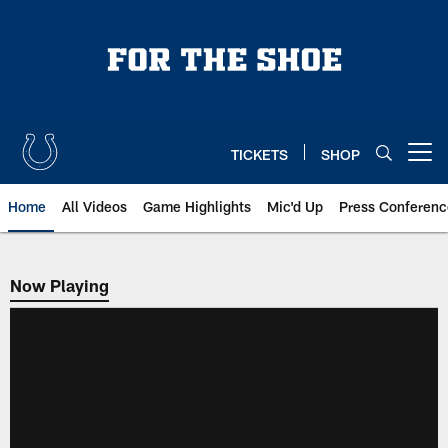
Skip
to
main
content
TICKETS
SHOP
Open menu button
Home
All Videos
Game Highlights
Mic'd Up
Press Conferenc
Now Playing
Now Playing