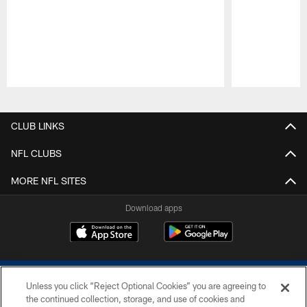
Pause
Play
CLUB LINKS
NFL CLUBS
MORE NFL SITES
Download apps
Unless you click “Reject Optional Cookies” you are agreeing to
the continued collection, storage, and use of cookies and