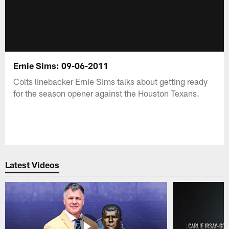
Ernie Sims: 09-06-2011
Colts linebacker Ernie Sims talks about getting ready
for the season opener against the Houston Texans.
Latest Videos