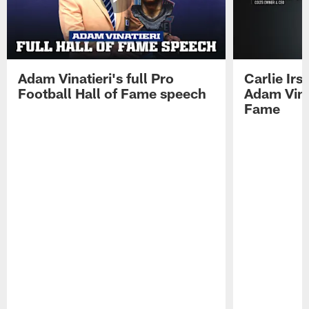
Adam Vinatieri's full Pro
Carlie Ir
Football Hall of Fame speech
Adam Vinat
Fame