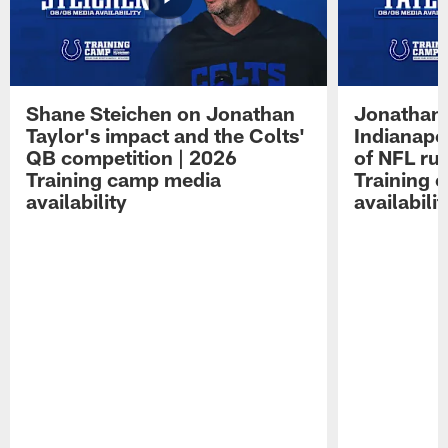
Shane Steichen on Jonathan
Jonathan 
Taylor's impact and the Colts'
Indianapo
QB competition | 2026
of NFL ru
Training camp media
Training 
availability
availabilit