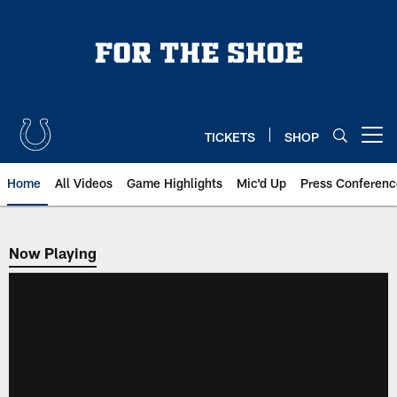
Skip
to
main
content
TICKETS
SHOP
Open menu button
Home
All Videos
Game Highlights
Mic'd Up
Press Conferenc
Now Playing
Now Playing