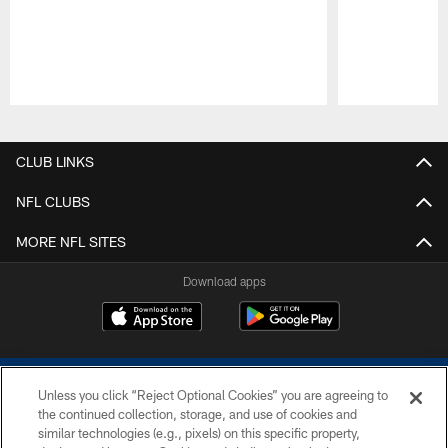
Pause
Play
CLUB LINKS
NFL CLUBS
MORE NFL SITES
Download apps
Unless you click “Reject Optional Cookies” you are agreeing to
the continued collection, storage, and use of cookies and
similar technologies (e.g., pixels) on this specific property,