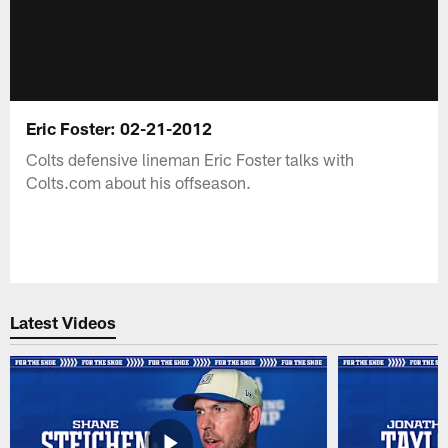
Eric Foster: 02-21-2012
Colts defensive lineman Eric Foster talks with
Colts.com about his offseason.
Latest Videos