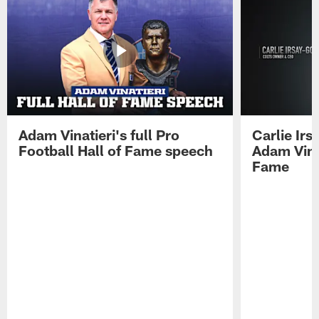
Adam Vinatieri's full Pro
Carlie Ir
Football Hall of Fame speech
Adam Vinat
Fame