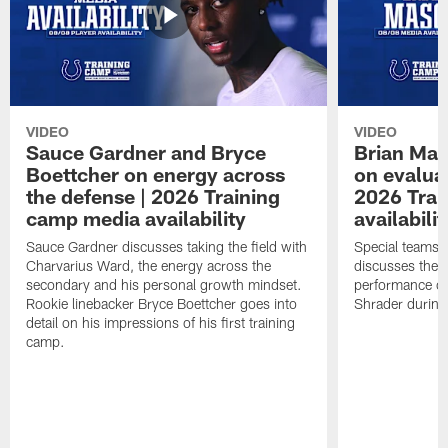
VIDEO
VIDEO
Sauce Gardner and Bryce
Brian Mas
Boettcher on energy across
on evaluat
the defense | 2026 Training
2026 Trai
camp media availability
availabilit
Sauce Gardner discusses taking the field with
Special teams 
Charvarius Ward, the energy across the
discusses the k
secondary and his personal growth mindset.
performance of
Rookie linebacker Bryce Boettcher goes into
Shrader durin
detail on his impressions of his first training
camp.