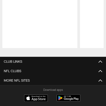
Pause
Play
CLUB LINKS
NFL CLUBS
MORE NFL SITES
Download apps