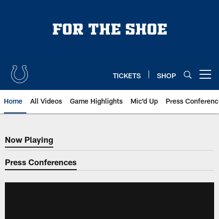
Skip
to
main
content
TICKETS
SHOP
Open menu button
Home
All Videos
Game Highlights
Mic'd Up
Press Conferenc
Now Playing
Now Playing
Press Conferences