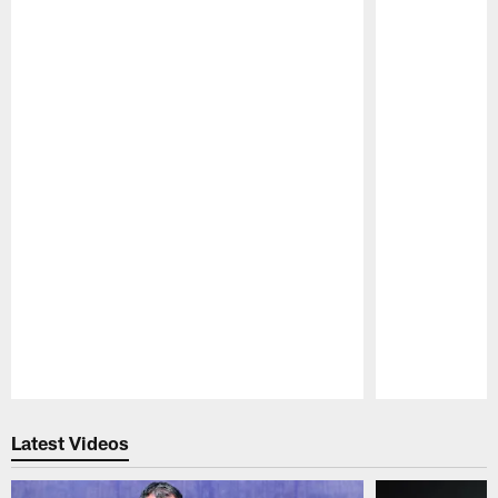
Pause
Play
Latest Videos