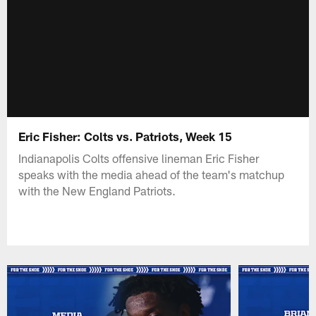
Eric Fisher: Colts vs. Patriots, Week 15
Indianapolis Colts offensive lineman Eric Fisher
speaks with the media ahead of the team's matchup
with the New England Patriots.