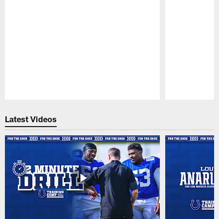
Pause
Play
Latest Videos