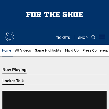
Skip
to
main
content
TICKETS
SHOP
Open menu button
Home
All Videos
Game Highlights
Mic'd Up
Press Conferenc
Now Playing
Now Playing
Locker Talk