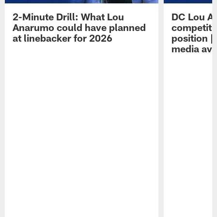
2-Minute Drill: What Lou
DC Lou A
Anarumo could have planned
competitio
at linebacker for 2026
position 
media avai