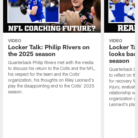
VIDEO
VIDEO
Locker Talk: Philip Rivers on
Locker Ta
the 2025 season
looks bac
season
Quarterback Philip Rivers met with the media
to discuss his return to the Colts and the NFL,
Quarterback Da
his respect for the team and the Colts'
to reflect on t
organization, his thoughts on Riley Leonard's
for recovery fr
play the disappointing end to the Colts' 2025
injury, evaluat
season.
relationship wit
organization an
Leonard's play 