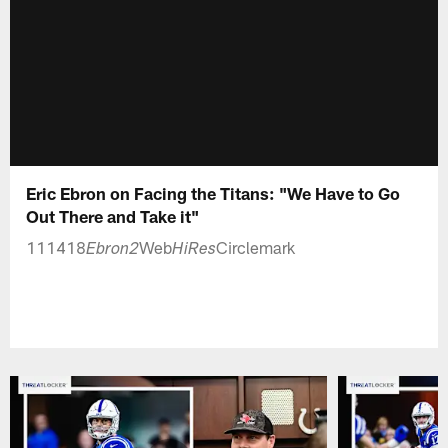
Eric Ebron on Facing the Titans: "We Have to Go
Out There and Take it"
111418
Web
Circlemark
Ebron2
HiRes