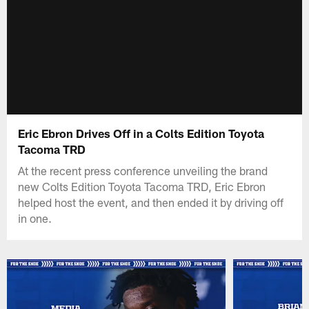
Eric Ebron Drives Off in a Colts Edition Toyota
Tacoma TRD
At the recent press conference unveiling the brand
new Colts Edition Toyota Tacoma TRD, Eric Ebron
helped host the event, and then ended it by driving off
in one.