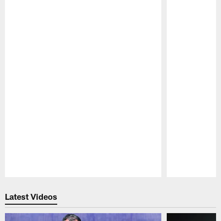
Pause
Play
Latest Videos