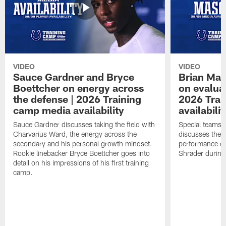
VIDEO
VIDEO
Sauce Gardner and Bryce
Brian Mas
Boettcher on energy across
on evaluat
the defense | 2026 Training
2026 Trai
camp media availability
availabilit
Sauce Gardner discusses taking the field with
Special teams 
Charvarius Ward, the energy across the
discusses the k
secondary and his personal growth mindset.
performance of
Rookie linebacker Bryce Boettcher goes into
Shrader durin
detail on his impressions of his first training
camp.