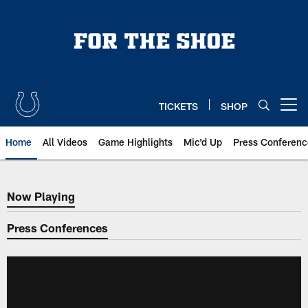
Skip
to
main
content
TICKETS
SHOP
Open menu button
Home
All Videos
Game Highlights
Mic'd Up
Press Conferenc
Now Playing
Now Playing
Press Conferences