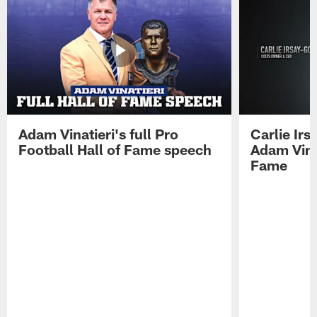
Adam Vinatieri's full Pro
Carlie Ir
Football Hall of Fame speech
Adam Vinat
Fame