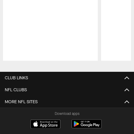
Pause
Play
CLUB LINKS
NFL CLUBS
MORE NFL SITES
Download apps