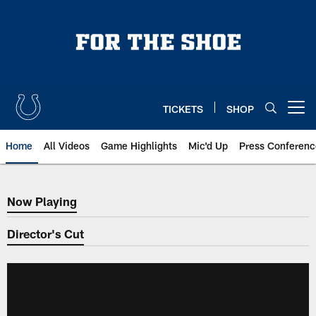
Skip
to
main
content
TICKETS
SHOP
Open menu button
Home
All Videos
Game Highlights
Mic'd Up
Press Conferenc
Now Playing
Now Playing
Director's Cut