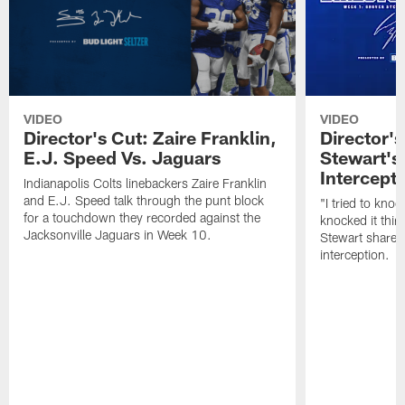
VIDEO
VIDEO
Director's Cut: Zaire Franklin,
Director'
E.J. Speed Vs. Jaguars
Stewart's
Intercept
Indianapolis Colts linebackers Zaire Franklin
and E.J. Speed talk through the punt block
"I tried to knock
for a touchdown they recorded against the
knocked it thirt
Jacksonville Jaguars in Week 10.
Stewart shares 
interception.