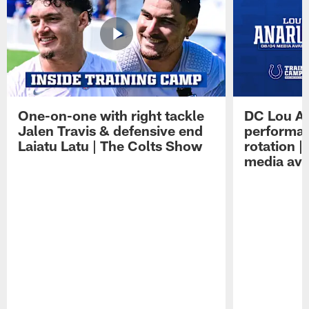
One-on-one with right tackle
DC Lou A
Jalen Travis & defensive end
performan
Laiatu Latu | The Colts Show
rotation 
media avai