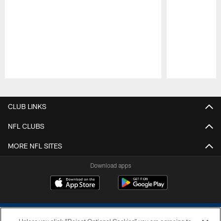
Pause
Play
CLUB LINKS
NFL CLUBS
MORE NFL SITES
Download apps