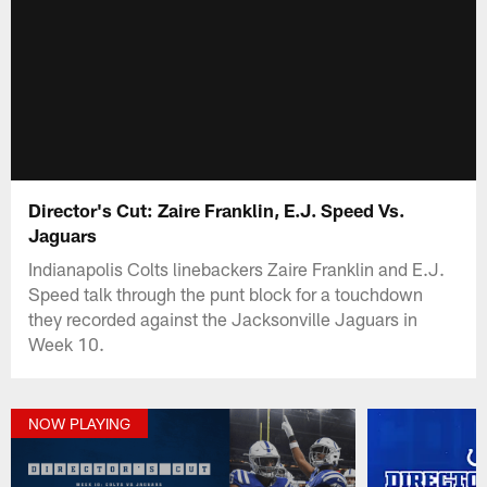
Director's Cut: Zaire Franklin, E.J. Speed Vs.
Jaguars
Indianapolis Colts linebackers Zaire Franklin and E.J.
Speed talk through the punt block for a touchdown
they recorded against the Jacksonville Jaguars in
Week 10.
NOW PLAYING