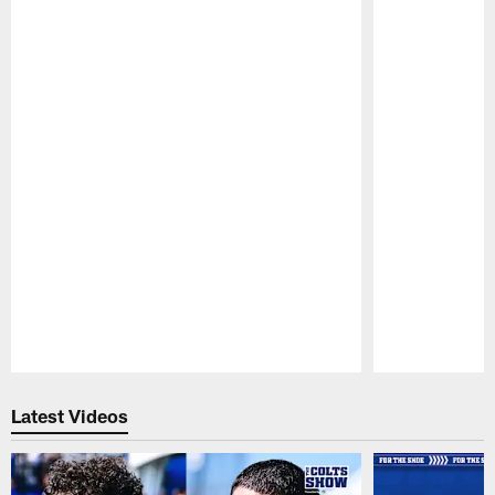
Pause
Play
Latest Videos