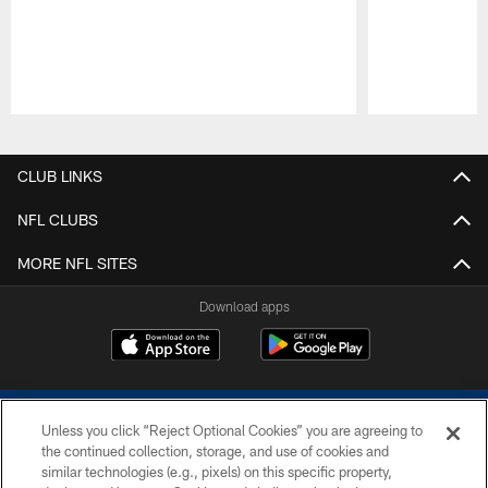
Pause
Play
CLUB LINKS
NFL CLUBS
MORE NFL SITES
Download apps
Unless you click “Reject Optional Cookies” you are agreeing to
the continued collection, storage, and use of cookies and
similar technologies (e.g., pixels) on this specific property,