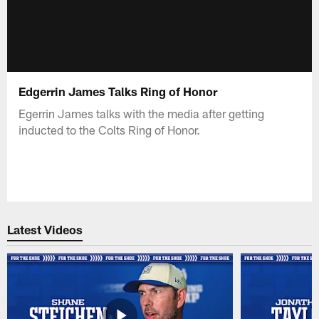
Edgerrin James Talks Ring of Honor
Egerrin James talks with the media after getting
inducted to the Colts Ring of Honor.
Latest Videos