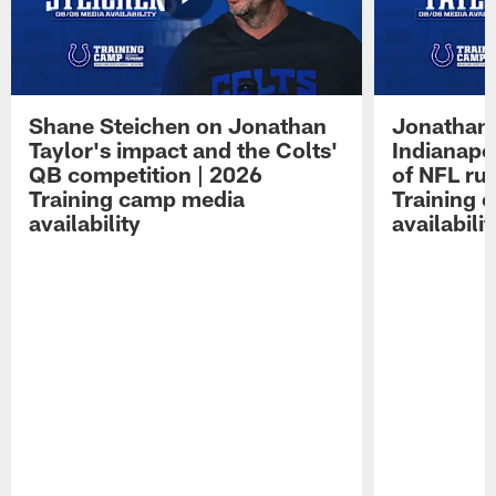
Shane Steichen on Jonathan
Jonathan 
Taylor's impact and the Colts'
Indianapo
QB competition | 2026
of NFL ru
Training camp media
Training 
availability
availabilit