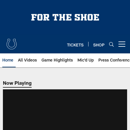
Skip
to
main
content
TICKETS
SHOP
Open menu button
Home
All Videos
Game Highlights
Mic'd Up
Press Conferenc
Now Playing
Now Playing