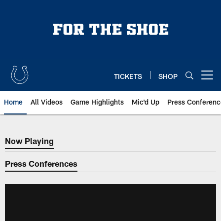
Skip
to
main
content
TICKETS
SHOP
Open menu button
Home
All Videos
Game Highlights
Mic'd Up
Press Conferenc
Now Playing
Now Playing
Press Conferences