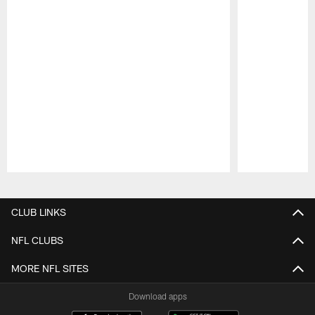
Pause
Play
CLUB LINKS
NFL CLUBS
MORE NFL SITES
Download apps