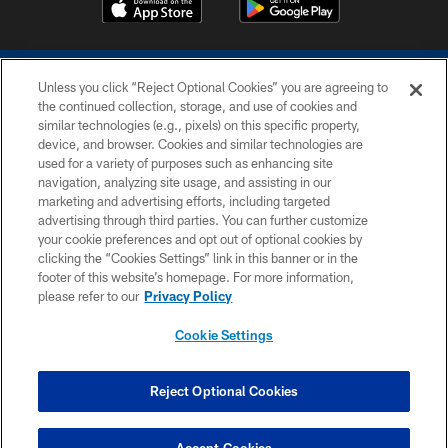
Unless you click “Reject Optional Cookies” you are agreeing to
the continued collection, storage, and use of cookies and
similar technologies (e.g., pixels) on this specific property,
device, and browser. Cookies and similar technologies are
COPYRIGHT © 2026 COLTS, INC.
used for a variety of purposes such as enhancing site
navigation, analyzing site usage, and assisting in our
PRIVACY POLICY
marketing and advertising efforts, including targeted
advertising through third parties. You can further customize
ACCESSIBILITY
your cookie preferences and opt out of optional cookies by
clicking the “Cookies Settings” link in this banner or in the
CONTACT US
footer of this website’s homepage. For more information,
SITE MAP
please refer to our
Privacy Policy
AD CHOICES
Cookie Settings
YOUR PRIVACY CHOICES
COOKIE SETTINGS
Reject Optional Cookies
PREFERENCE CENTER