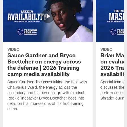
VIDEO
VIDEO
Sauce Gardner and Bryce
Brian Mas
Boettcher on energy across
on evaluat
the defense | 2026 Training
2026 Trai
camp media availability
availabilit
Sauce Gardner discusses taking the field with
Special teams 
Charvarius Ward, the energy across the
discusses the k
secondary and his personal growth mindset.
performance of
Rookie linebacker Bryce Boettcher goes into
Shrader durin
detail on his impressions of his first training
camp.