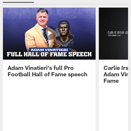
Adam Vinatieri's full Pro
Carlie Ir
Football Hall of Fame speech
Adam Vinat
Fame