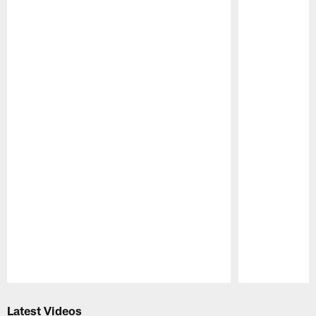
Pause
Play
Latest Videos