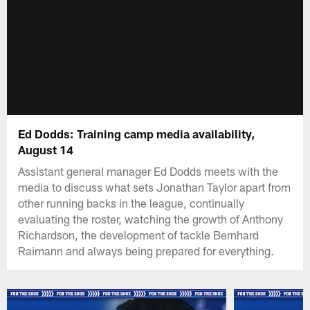
Ed Dodds: Training camp media availability,
August 14
Assistant general manager Ed Dodds meets with the
media to discuss what sets Jonathan Taylor apart from
other running backs in the league, continually
evaluating the roster, watching the growth of Anthony
Richardson, the development of tackle Bernhard
Raimann and always being prepared for everything.