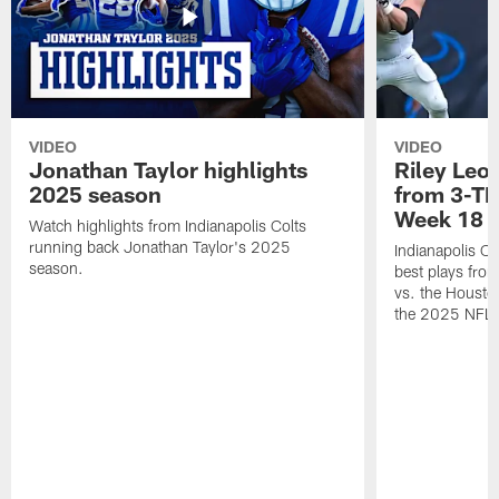
VIDEO
VIDEO
Jonathan Taylor highlights
Riley Leon
2025 season
from 3-TD
Week 18
Watch highlights from Indianapolis Colts
running back Jonathan Taylor's 2025
Indianapolis Co
season.
best plays fro
vs. the Housto
the 2025 NFL 