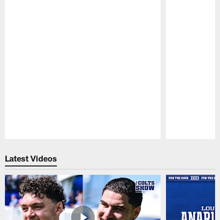
Pause
Play
Latest Videos