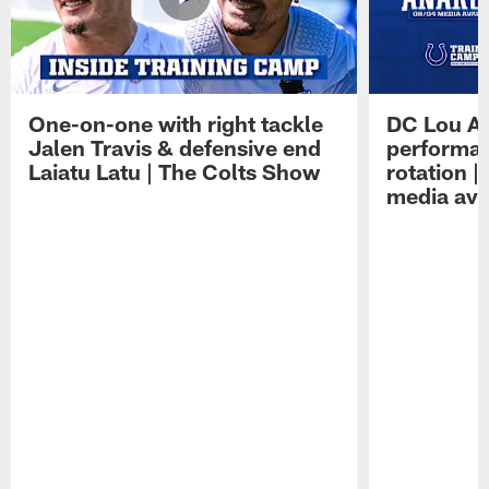
One-on-one with right tackle
DC Lou A
Jalen Travis & defensive end
performan
Laiatu Latu | The Colts Show
rotation 
media avai