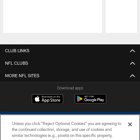
Pause
Play
CLUB LINKS
NFL CLUBS
MORE NFL SITES
Download apps
Unless you click “Reject Optional Cookies” you are agreeing to
the continued collection, storage, and use of cookies and
similar technologies (e.g., pixels) on this specific property,