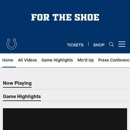
Skip
to
main
content
TICKETS
SHOP
Open menu button
Home
All Videos
Game Highlights
Mic'd Up
Press Conferenc
Now Playing
Now Playing
Game Highlights