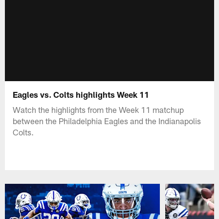
Eagles vs. Colts highlights Week 11
Watch the highlights from the Week 11 matchup
between the Philadelphia Eagles and the Indianapolis
Colts.