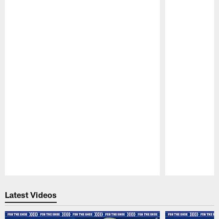
Pause
Play
Latest Videos