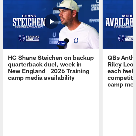
HC Shane Steichen on backup
QBs Antho
quarterback duel, week in
Riley Leo
New England | 2026 Training
each feel
camp media availability
competiti
camp medi