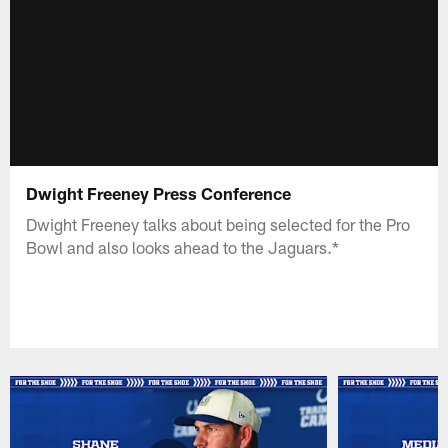
Dwight Freeney Press Conference
Dwight Freeney talks about being selected for the Pro
Bowl and also looks ahead to the Jaguars.*