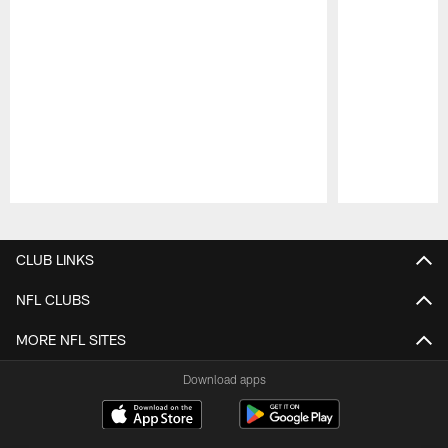
Pause
Play
CLUB LINKS
NFL CLUBS
MORE NFL SITES
Download apps