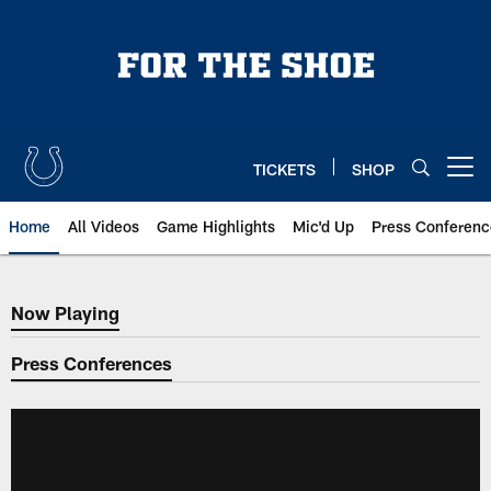
Skip
to
main
content
TICKETS
SHOP
Open menu button
Home
All Videos
Game Highlights
Mic'd Up
Press Conferenc
Now Playing
Now Playing
Press Conferences