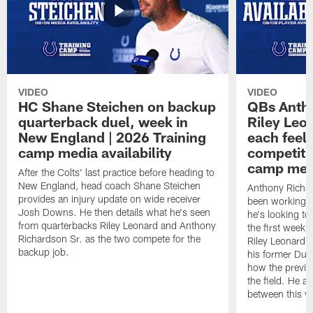
VIDEO
VIDEO
HC Shane Steichen on backup
QBs Antho
quarterback duel, week in
Riley Leo
New England | 2026 Training
each feel
camp media availability
competiti
camp medi
After the Colts' last practice before heading to
New England, head coach Shane Steichen
Anthony Richa
provides an injury update on wide receiver
been working w
Josh Downs. He then details what he's seen
he's looking to
from quarterbacks Riley Leonard and Anthony
the first week
Richardson Sr. as the two compete for the
Riley Leonard d
backup job.
his former Duk
how the previo
the field. He al
between this y