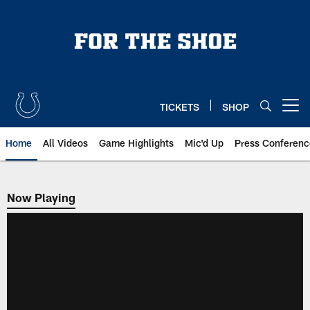
Skip
to
main
content
TICKETS
SHOP
Open menu button
Home
All Videos
Game Highlights
Mic'd Up
Press Conferenc
Now Playing
Now Playing