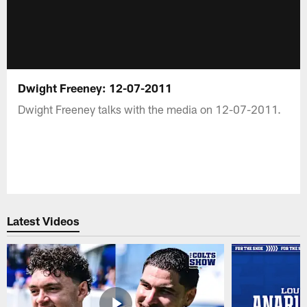
Dwight Freeney: 12-07-2011
Dwight Freeney talks with the media on 12-07-2011.
Latest Videos