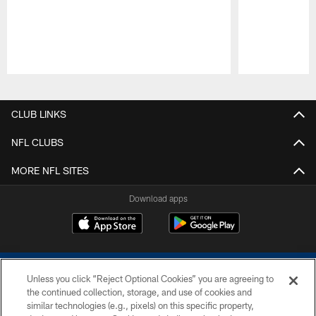
Pause
Play
CLUB LINKS
NFL CLUBS
MORE NFL SITES
Download apps
Unless you click “Reject Optional Cookies” you are agreeing to
the continued collection, storage, and use of cookies and
similar technologies (e.g., pixels) on this specific property,