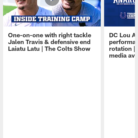
One-on-one with right tackle
DC Lou A
Jalen Travis & defensive end
performan
Laiatu Latu | The Colts Show
rotation 
media avai