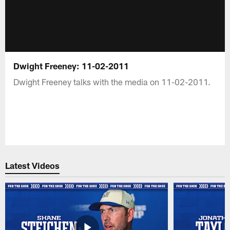
Dwight Freeney: 11-02-2011
Dwight Freeney talks with the media on 11-02-2011.
Latest Videos