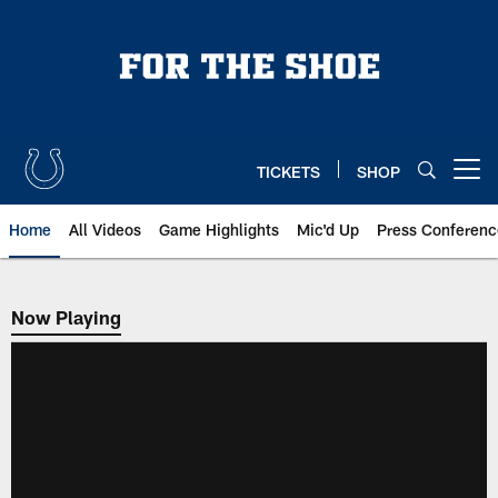
Skip
to
main
content
TICKETS
SHOP
Open menu button
Home
All Videos
Game Highlights
Mic'd Up
Press Conferenc
Now Playing
Now Playing