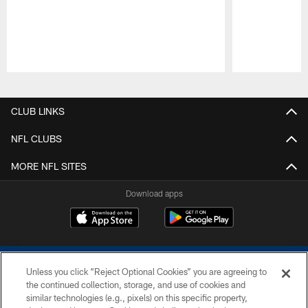
Pause
Play
CLUB LINKS
NFL CLUBS
MORE NFL SITES
Download apps
Unless you click “Reject Optional Cookies” you are agreeing to
the continued collection, storage, and use of cookies and
similar technologies (e.g., pixels) on this specific property,