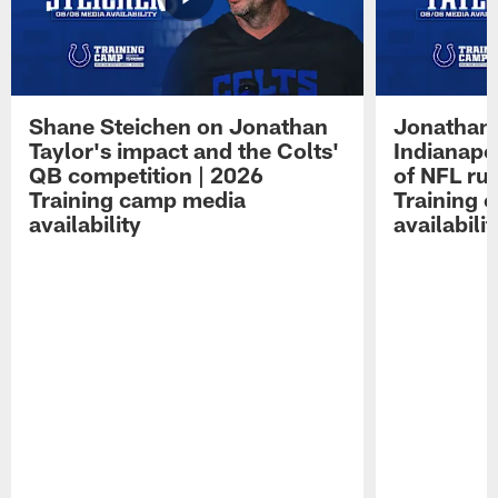
Shane Steichen on Jonathan
Jonathan 
Taylor's impact and the Colts'
Indianapo
QB competition | 2026
of NFL ru
Training camp media
Training 
availability
availabilit