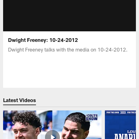
Dwight Freeney: 10-24-2012
Dwight Freeney talks with the media on 10-24-2012.
Latest Videos