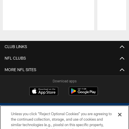
Pause
Play
CLUB LINKS
NFL CLUBS
MORE NFL SITES
Download apps
Unless you click “Reject Optional Cookies” you are agreeing to
the continued collection, storage, and use of cookies and
similar technologies (e.g., pixels) on this specific property,