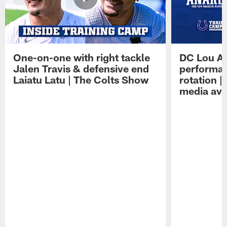
One-on-one with right tackle
DC Lou A
Jalen Travis & defensive end
performan
Laiatu Latu | The Colts Show
rotation 
media avai