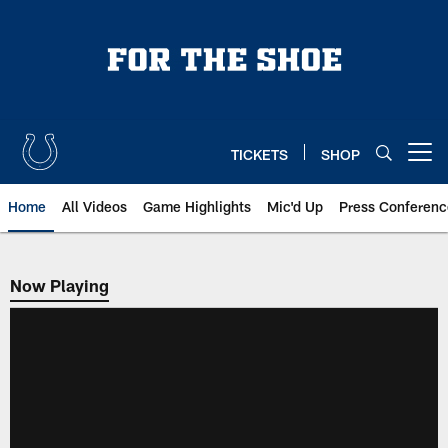
Skip
to
main
content
TICKETS
SHOP
Open menu button
Home
All Videos
Game Highlights
Mic'd Up
Press Conferenc
Now Playing
Now Playing