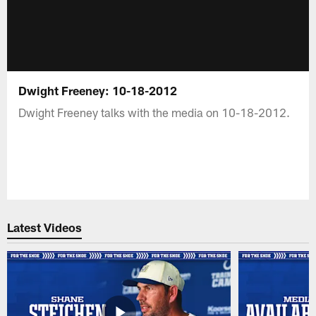
Dwight Freeney: 10-18-2012
Dwight Freeney talks with the media on 10-18-2012.
Latest Videos