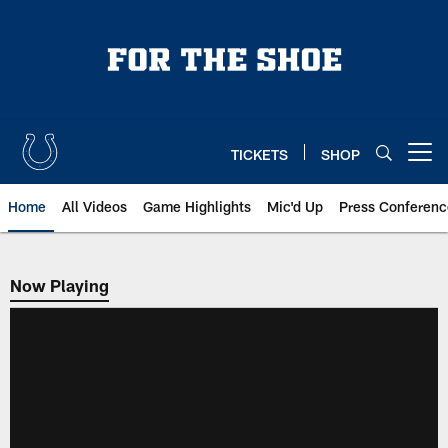
Skip
to
main
content
TICKETS
SHOP
Open menu button
Home
All Videos
Game Highlights
Mic'd Up
Press Conferenc
Now Playing
Now Playing