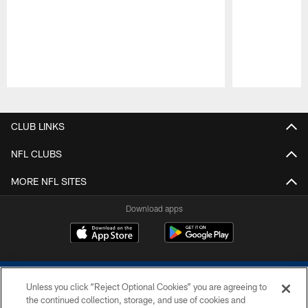
Pause
Play
CLUB LINKS
NFL CLUBS
MORE NFL SITES
Download apps
Unless you click “Reject Optional Cookies” you are agreeing to
the continued collection, storage, and use of cookies and