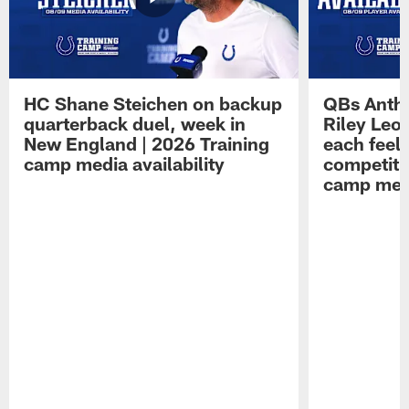
HC Shane Steichen on backup
QBs Antho
quarterback duel, week in
Riley Leo
New England | 2026 Training
each feel
camp media availability
competiti
camp medi